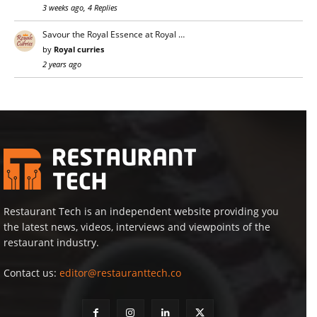
3 weeks ago, 4 Replies
Savour the Royal Essence at Royal …
by
Royal curries
2 years ago
Restaurant Tech is an independent website providing you
the latest news, videos, interviews and viewpoints of the
restaurant industry.
Contact us:
editor@restauranttech.co