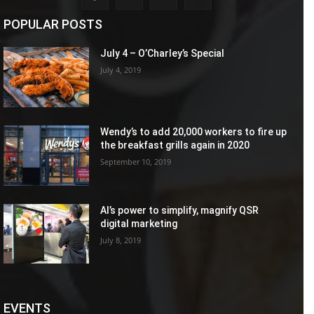
POPULAR POSTS
July 4 – O’Charley’s Special
July 4, 2019
Wendy’s to add 20,000 workers to fire up
the breakfast grills again in 2020
September 10, 2019
AI’s power to simplify, magnify QSR
digital marketing
July 8, 2019
EVENTS