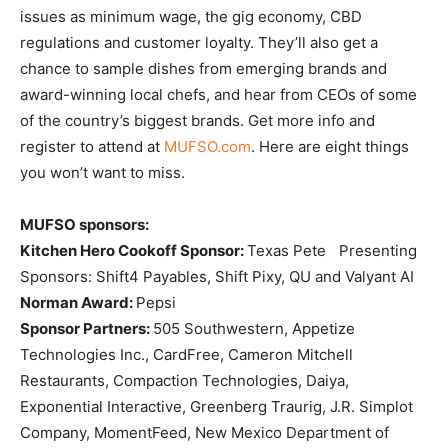
issues as minimum wage, the gig economy, CBD
regulations and customer loyalty. They’ll also get a
chance to sample dishes from emerging brands and
award-winning local chefs, and hear from CEOs of some
of the country’s biggest brands. Get more info and
register to attend at
MUFSO.com
. Here are eight things
you won’t want to miss.
MUFSO sponsors:
Kitchen Hero Cookoff Sponsor:
Texas Pete Presenting
Sponsors: Shift4 Payables, Shift Pixy, QU and Valyant AI
Norman Award:
Pepsi
Sponsor Partners:
505 Southwestern, Appetize
Technologies Inc., CardFree, Cameron Mitchell
Restaurants, Compaction Technologies, Daiya,
Exponential Interactive, Greenberg Traurig, J.R. Simplot
Company, MomentFeed, New Mexico Department of