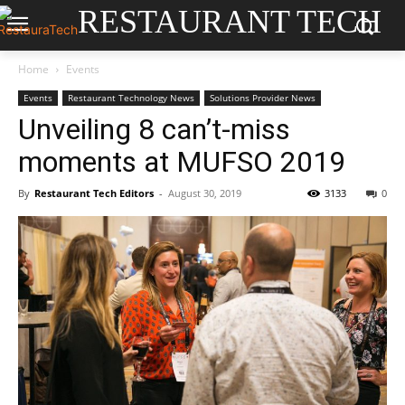
RESTAURANT TECH
Home
Events
Events
Restaurant Technology News
Solutions Provider News
Unveiling 8 can’t-miss
moments at MUFSO 2019
By
Restaurant Tech Editors
-
August 30, 2019
3133
0