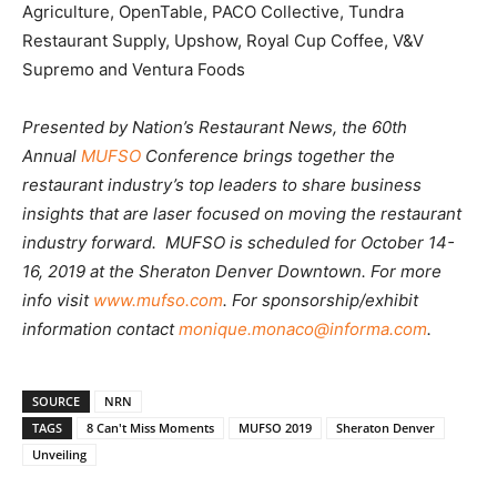
Agriculture, OpenTable, PACO Collective, Tundra
Restaurant Supply, Upshow, Royal Cup Coffee, V&V
Supremo and Ventura Foods
Presented by Nation’s Restaurant News, the 60th
Annual
MUFSO
Conference brings together the
restaurant industry’s top leaders to share business
insights that are laser focused on moving the restaurant
industry forward. MUFSO is scheduled for October 14-
16, 2019 at the Sheraton Denver Downtown. For more
info visit
www.mufso.com
. For sponsorship/exhibit
information contact
monique.monaco@informa.com
.
SOURCE
NRN
TAGS
8 Can't Miss Moments
MUFSO 2019
Sheraton Denver
Unveiling