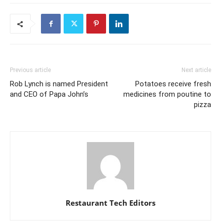
Previous article
Next article
Rob Lynch is named President
Potatoes receive fresh
and CEO of Papa John’s
medicines from poutine to
pizza
Restaurant Tech Editors