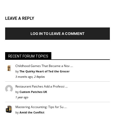
LEAVE A REPLY
LOG IN TO LEAVE A COMMENT
RECENT FORUM TOPICS
Childhood Games That Became a Nov …
by
The Quirky Heart of Ted the Grocer
3 months ago, 2 Replies
Restaurant Patches Add a Professi …
by
Custom Patches UK
1 year ago
Mastering Accounting: Tips for Su …
by
Amid the Conflict