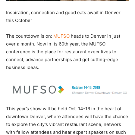
Inspiration, connection and good eats await in Denver
this October
The countdown is on:
MUFSO
heads to Denver in just
over a month. Now in its 60th year, the MUFSO
conference is the place for restaurant executives to
connect, advance partnerships and get cutting-edge
business ideas.
This year’s show will be held Oct. 14-16 in the heart of
downtown Denver, where attendees will have the chance
to explore the city’s vibrant restaurant scene, network
with fellow attendees and hear expert speakers on such