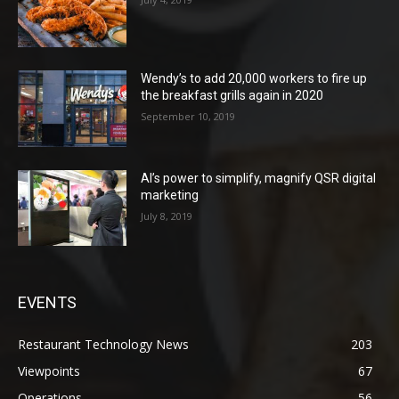
Wendy’s to add 20,000 workers to fire up
the breakfast grills again in 2020
September 10, 2019
AI’s power to simplify, magnify QSR digital
marketing
July 8, 2019
EVENTS
Restaurant Technology News
203
Viewpoints
67
Operations
56