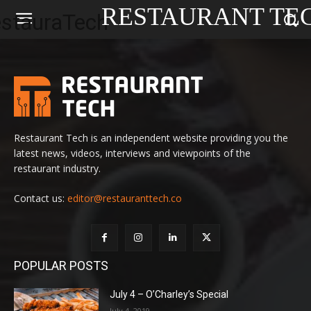
RESTAURANT TE
Restaurant Tech is an independent website providing you the
latest news, videos, interviews and viewpoints of the
restaurant industry.
Contact us:
editor@restauranttech.co
POPULAR POSTS
July 4 – O’Charley’s Special
July 4, 2019