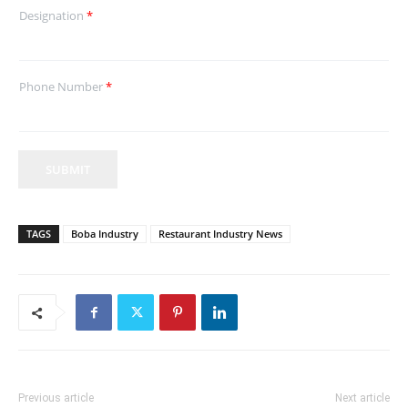
Designation
*
Phone Number
*
SUBMIT
TAGS
Boba Industry
Restaurant Industry News
Previous article
Next article