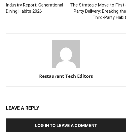
Industry Report: Generational
The Strategic Move to First-
Dining Habits 2026
Party Delivery: Breaking the
Third-Party Habit
Restaurant Tech Editors
LEAVE A REPLY
LOG IN TO LEAVE A COMMENT