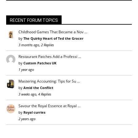
RECENT FORUM TOPICS
Childhood Games That Became a Nov …
by
The Quirky Heart of Ted the Grocer
3 months ago, 2 Replies
Restaurant Patches Add a Professi …
by
Custom Patches UK
1 year ago
Mastering Accounting: Tips for Su …
by
Amid the Conflict
3 weeks ago, 4 Replies
Savour the Royal Essence at Royal …
by
Royal curries
2 years ago