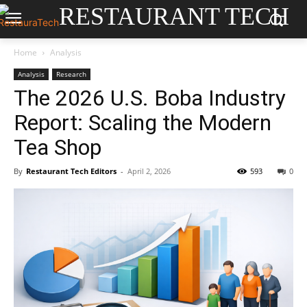
RESTAURANT TECH
Home
Analysis
Analysis
Research
The 2026 U.S. Boba Industry
Report: Scaling the Modern
Tea Shop
By
Restaurant Tech Editors
-
April 2, 2026
593
0