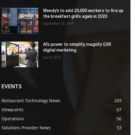
Wendy’s to add 20,000 workers to fire up
the breakfast grills again in 2020
September 10, 2019
AI’s power to simplify, magnify QSR
digital marketing
July 8, 2019
EVENTS
Restaurant Technology News
203
Viewpoints
67
Operations
56
Solutions Provider News
53