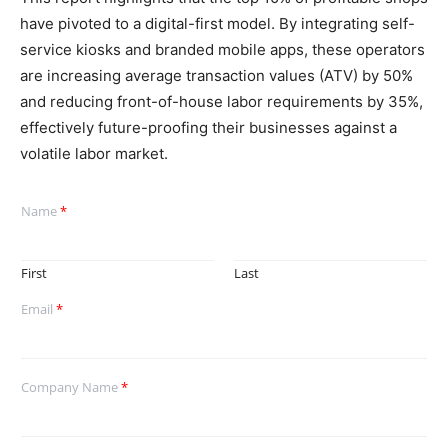
have pivoted to a digital-first model. By integrating self-
service kiosks and branded mobile apps, these operators
are increasing average transaction values (ATV) by 50%
and reducing front-of-house labor requirements by 35%,
effectively future-proofing their businesses against a
volatile labor market.
Name
*
First
Last
Email
*
Company Name
*