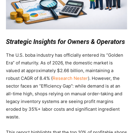
Strategic Insights for Owners & Operators
The U.S. boba industry has officially entered its “Golden
Era” of maturity. As of 2026, the domestic market is
valued at approximately $2.66 billion, maintaining a
robust CAGR of 8.4% (
Research Nester
). However, the
sector faces an “Efficiency Gap”: while demand is at an
all-time high, shops relying on manual order-taking and
legacy inventory systems are seeing profit margins
eroded by 35%+ labor costs and significant ingredient
waste.
This report highlights that the top 10% of profitable shops