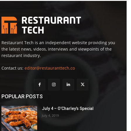
Restaurant Tech is an independent website providing you
the latest news, videos, interviews and viewpoints of the
restaurant industry.
Contact us:
editor@restauranttech.co
POPULAR POSTS
July 4 – O’Charley’s Special
July 4, 2019