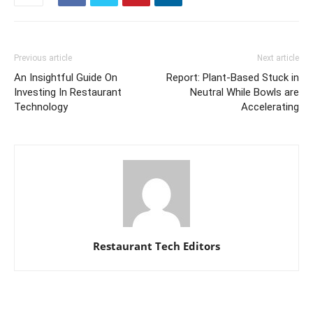
Previous article
Next article
An Insightful Guide On
Report: Plant-Based Stuck in
Investing In Restaurant
Neutral While Bowls are
Technology
Accelerating
Restaurant Tech Editors