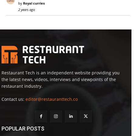
by
Royal curries
2 years ago
Restaurant Tech is an independent website providing you
the latest news, videos, interviews and viewpoints of the
restaurant industry.
Contact us:
editor@restauranttech.co
POPULAR POSTS