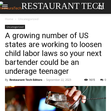
RESTAURANT TECH
Home
Uncategorized
Uncategorized
A growing number of US
states are working to loosen
child labor laws so your next
bartender could be an
underage teenager
By
Restaurant Tech Editors
-
September 22, 2023
1615
0