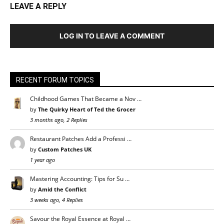
LEAVE A REPLY
LOG IN TO LEAVE A COMMENT
RECENT FORUM TOPICS
Childhood Games That Became a Nov …
by
The Quirky Heart of Ted the Grocer
3 months ago, 2 Replies
Restaurant Patches Add a Professi …
by
Custom Patches UK
1 year ago
Mastering Accounting: Tips for Su …
by
Amid the Conflict
3 weeks ago, 4 Replies
Savour the Royal Essence at Royal …