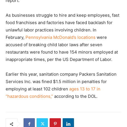
report.
As businesses struggle to hire and keep employees, fast
food franchises and factories have faced backlash for
unlawful labor practices involving children. In
February,
Pennsylvania McDonald’s locations
were
accused of breaking child labor laws after seven
restaurants were found to have 154 minors employed at
inappropriate times, per the US Department of Labor.
Earlier this year, sanitation company Packers Sanitation
Services Inc. was fined $1.5 million in penalties for
employing at least 102 children
ages 13 to 17 in
“hazardous conditions,”
according to the DOL.