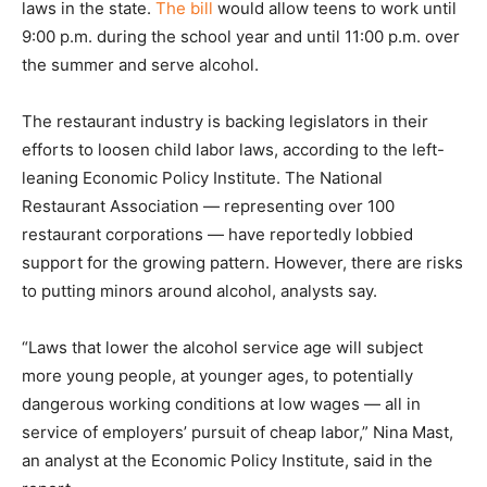
laws in the state.
The bill
would allow teens to work until
9:00 p.m. during the school year and until 11:00 p.m. over
the summer and serve alcohol.
The restaurant industry is backing legislators in their
efforts to loosen child labor laws, according to the left-
leaning Economic Policy Institute. The National
Restaurant Association — representing over 100
restaurant corporations — have reportedly lobbied
support for the growing pattern. However, there are risks
to putting minors around alcohol, analysts say.
“Laws that lower the alcohol service age will subject
more young people, at younger ages, to potentially
dangerous working conditions at low wages — all in
service of employers’ pursuit of cheap labor,” Nina Mast,
an analyst at the Economic Policy Institute, said in the