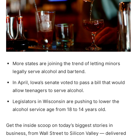
More states are joining the trend of letting minors
legally serve alcohol and bartend.
In April, Iowa’s senate voted to pass a bill that would
allow teenagers to serve alcohol.
Legislators in Wisconsin are pushing to lower the
alcohol service age from 18 to 14 years old.
Get the inside scoop on today’s biggest stories in
business, from Wall Street to Silicon Valley — delivered