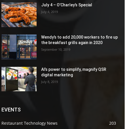
July 4 – O’Charley’s Special
July 4, 2019
Wendy’s to add 20,000 workers to fire up
the breakfast grills again in 2020
September 10, 2019
AI’s power to simplify, magnify QSR
digital marketing
July 8, 2019
EVENTS
Restaurant Technology News
203