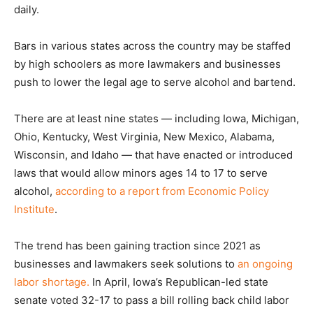
daily.
Bars in various states across the country may be staffed
by high schoolers as more lawmakers and businesses
push to lower the legal age to serve alcohol and bartend.
There are at least nine states — including Iowa, Michigan,
Ohio, Kentucky, West Virginia, New Mexico, Alabama,
Wisconsin, and Idaho — that have enacted or introduced
laws that would allow minors ages 14 to 17 to serve
alcohol,
according to a report from Economic Policy
Institute
.
The trend has been gaining traction since 2021 as
businesses and lawmakers seek solutions to
an ongoing
labor shortage.
In April, Iowa’s Republican-led state
senate voted 32-17 to pass a bill rolling back child labor