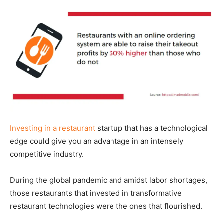
Investing in a restaurant
startup that has a technological
edge could give you an advantage in an intensely
competitive industry.
During the global pandemic and amidst labor shortages,
those restaurants that invested in transformative
restaurant technologies were the ones that flourished.