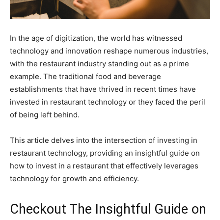
In the age of digitization, the world has witnessed
technology and innovation reshape numerous industries,
with the restaurant industry standing out as a prime
example. The traditional food and beverage
establishments that have thrived in recent times have
invested in restaurant technology or they faced the peril
of being left behind.
This article delves into the intersection of investing in
restaurant technology, providing an insightful guide on
how to invest in a restaurant that effectively leverages
technology for growth and efficiency.
Checkout The Insightful Guide on