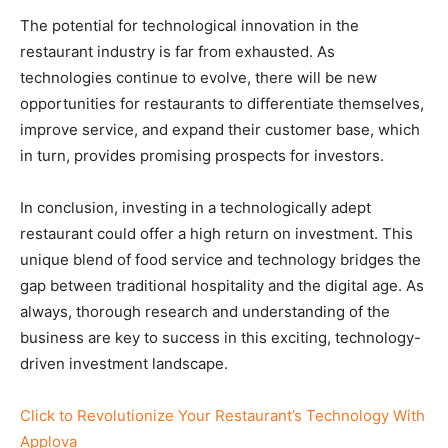
The potential for technological innovation in the
restaurant industry is far from exhausted. As
technologies continue to evolve, there will be new
opportunities for restaurants to differentiate themselves,
improve service, and expand their customer base, which
in turn, provides promising prospects for investors.
In conclusion, investing in a technologically adept
restaurant could offer a high return on investment. This
unique blend of food service and technology bridges the
gap between traditional hospitality and the digital age. As
always, thorough research and understanding of the
business are key to success in this exciting, technology-
driven investment landscape.
Click to Revolutionize Your Restaurant’s Technology With
Applova