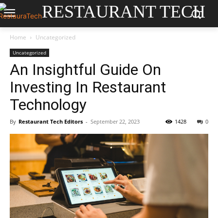
RESTAURANT TECH
Home
Uncategorized
Uncategorized
An Insightful Guide On
Investing In Restaurant
Technology
By
Restaurant Tech Editors
-
September 22, 2023
1428
0