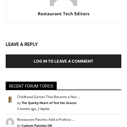
Restaurant Tech Editors
LEAVE A REPLY
LOG IN TO LEAVE A COMMENT
RECENT FORUM TOPICS
Childhood Games That Became a Nov …
by
The Quirky Heart of Ted the Grocer
3 months ago, 2 Replies
Restaurant Patches Add a Professi …
by
Custom Patches UK