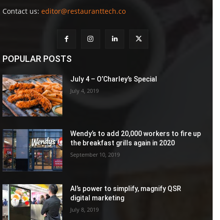
Contact us:
editor@restauranttech.co
POPULAR POSTS
July 4 – O’Charley’s Special
July 4, 2019
Wendy’s to add 20,000 workers to fire up
the breakfast grills again in 2020
September 10, 2019
AI’s power to simplify, magnify QSR
digital marketing
July 8, 2019