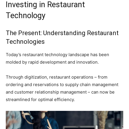
Investing in Restaurant
Technology
The Present: Understanding Restaurant
Technologies
Today’s restaurant technology landscape has been
molded by rapid development and innovation.
Through digitization, restaurant operations – from
ordering and reservations to supply chain management
and customer relationship management – can now be
streamlined for optimal efficiency.