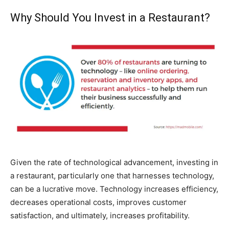
Why Should You Invest in a Restaurant?
Given the rate of technological advancement, investing in
a restaurant, particularly one that harnesses technology,
can be a lucrative move. Technology increases efficiency,
decreases operational costs, improves customer
satisfaction, and ultimately, increases profitability.