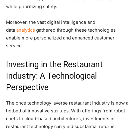
while prioritizing safety.
Moreover, the vast digital intelligence and
data
analytics
gathered through these technologies
enable more personalized and enhanced customer
service.
Investing in the Restaurant
Industry: A Technological
Perspective
The once technology-averse restaurant industry is now a
hotbed of innovative startups. With offerings from robot
chefs to cloud-based architectures, investments in
restaurant technology can yield substantial returns.