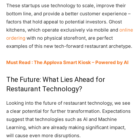
These startups use technology to scale, improve their
bottom line, and provide a better customer experience –
factors that hold appeal to potential investors. Ghost
kitchens, which operate exclusively via mobile and
online
ordering
with no physical storefront, are perfect
examples of this new tech-forward restaurant archetype.
Must Read : The Applova Smart Kiosk – Powered by AI
The Future: What Lies Ahead for
Restaurant Technology?
Looking into the future of restaurant technology, we see
a clear potential for further transformation. Expectations
suggest that technologies such as AI and Machine
Learning, which are already making significant impact,
will cause even more disruptions.