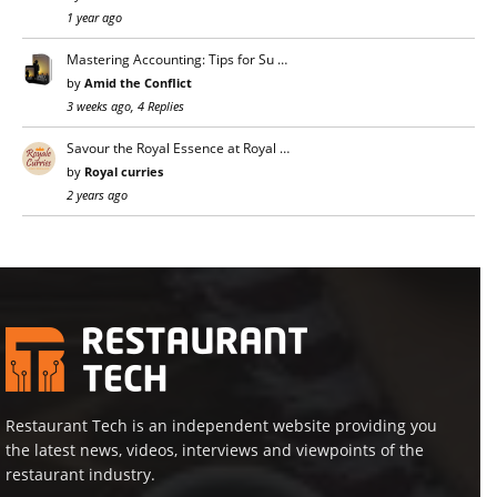
1 year ago
Mastering Accounting: Tips for Su …
by
Amid the Conflict
3 weeks ago, 4 Replies
Savour the Royal Essence at Royal …
by
Royal curries
2 years ago
Restaurant Tech is an independent website providing you
the latest news, videos, interviews and viewpoints of the
restaurant industry.