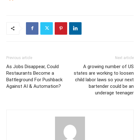
Previous article
Next article
As Jobs Disappear, Could
A growing number of US
Restaurants Become a
states are working to loosen
Battleground For Pushback
child labor laws so your next
Against AI & Automation?
bartender could be an
underage teenager