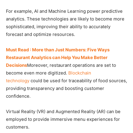
For example, AI and Machine Learning power predictive
analytics. These technologies are likely to become more
sophisticated, improving their ability to accurately
forecast and optimize resources.
Must Read : More than Just Numbers: Five Ways
Restaurant Analytics can Help You Make Better
Decisions
Moreover, restaurant operations are set to
become even more digitized.
Blockchain
technology
could be used for traceability of food sources,
providing transparency and boosting customer
confidence.
Virtual Reality (VR) and Augmented Reality (AR) can be
employed to provide immersive menu experiences for
customers.