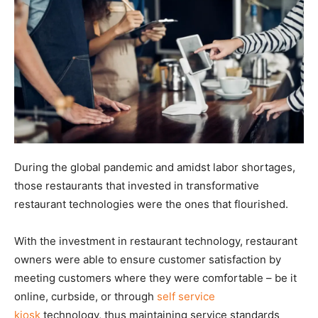
During the global pandemic and amidst labor shortages,
those restaurants that invested in transformative
restaurant technologies were the ones that flourished.
With the investment in restaurant technology, restaurant
owners were able to ensure customer satisfaction by
meeting customers where they were comfortable – be it
online, curbside, or through
self service
kiosk
technology, thus maintaining service standards