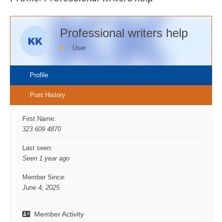
Professional writers help
User
Profile
Post History
First Name:
323 609 4870
Last seen:
Seen 1 year ago
Member Since:
June 4, 2025
Member Activity