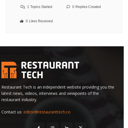
1
Topics Started
0
Replies Created
0
Likes Received
Restaurant Tech is an independent website providing you the
latest news, videos, interviews and viewpoints of the
restaurant industry.
Contact us:
editor@restauranttech.co