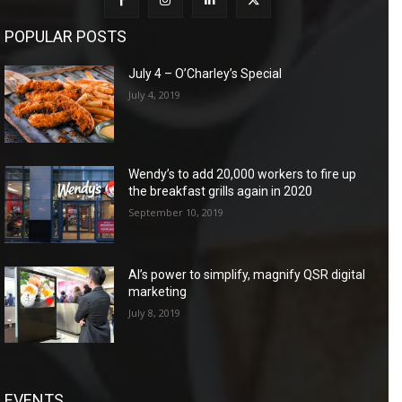
POPULAR POSTS
July 4 – O’Charley’s Special
July 4, 2019
Wendy’s to add 20,000 workers to fire up
the breakfast grills again in 2020
September 10, 2019
AI’s power to simplify, magnify QSR digital
marketing
July 8, 2019
EVENTS