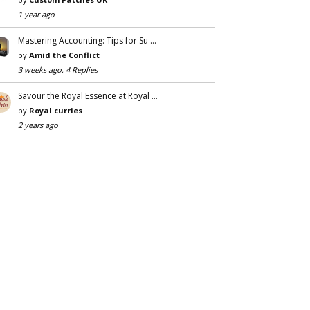
1 year ago
Mastering Accounting: Tips for Su …
by
Amid the Conflict
3 weeks ago, 4 Replies
Savour the Royal Essence at Royal …
by
Royal curries
2 years ago