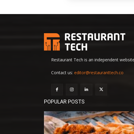
Restaurant Tech is an independent website 
Contact us:
editor@restauranttech.co
POPULAR POSTS