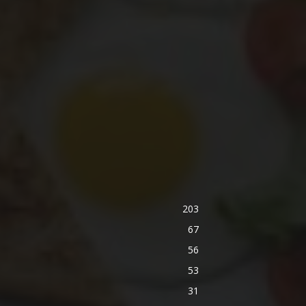
203
67
56
53
31