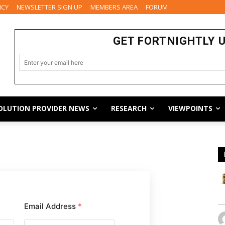
ICY
NEWSLETTER SIGN UP
MEMBERS AREA
FORUM
GET FORTNIGHTLY 
OLUTION PROVIDER NEWS
RESEARCH
VIEWPOINTS
Email Address
*