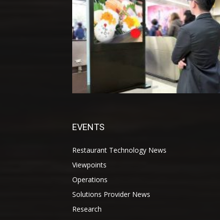
EVENTS
Restaurant Technology News
Viewpoints
Operations
Solutions Provider News
Research