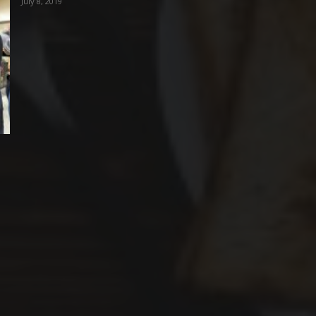
July 8, 2019