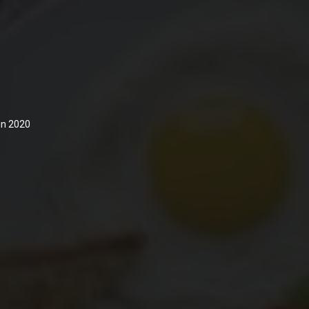
 in 2020