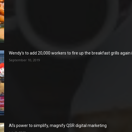
Wendy’s to add 20,000 workers to fire up the breakfast grills again
September 10, 2019
AI’s power to simplify, magnify QSR digital marketing