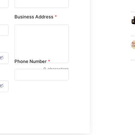
Business Address
*
Phone Number
*
0
characters