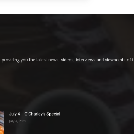
providing you the latest news, videos, interviews and viewpoints of t
July 4 – O’Charley’s Special
July 4, 2019