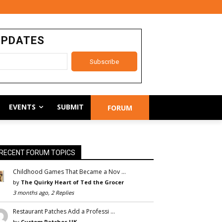
UPDATES
EVENTS
SUBMIT
FORUM
RECENT FORUM TOPICS
Childhood Games That Became a Nov …
by
The Quirky Heart of Ted the Grocer
3 months ago, 2 Replies
Restaurant Patches Add a Professi …
by
Custom Patches UK