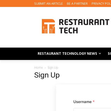
SUBMIT AN ARTICLE
BE A PARTNER
PRIVACY POL
RESTAURANT TECHNOLOGY NEWS
S
Home
Sign Up
Sign Up
Username
*