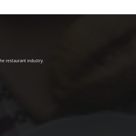
he restaurant industry.