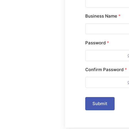
Business Name
*
Password
*
Confirm Password
*
Submit