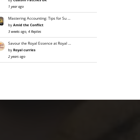
1 year ago
Mastering Accounting: Tips for Su …
by
Amid the Conflict
3 weeks ago, 4 Replies
Savour the Royal Essence at Royal …
by
Royal curries
2 years ago