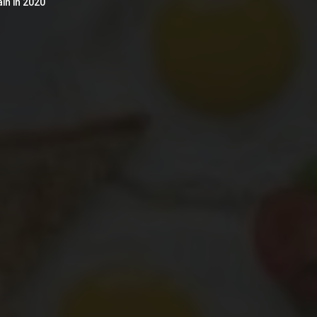
in in 2020