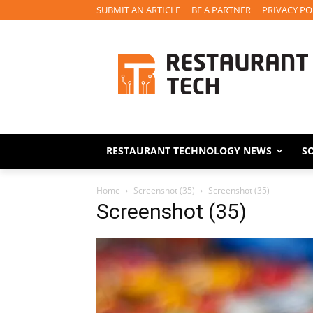
SUBMIT AN ARTICLE
BE A PARTNER
PRIVACY PO
RESTAURANT TECHNOLOGY NEWS
S
Home
Screenshot (35)
Screenshot (35)
Screenshot (35)