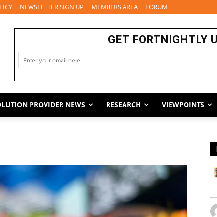
LICY
NEWSLETTER SIGN UP
MEMBERS AREA
FORUM
GET FORTNIGHTLY 
OLUTION PROVIDER NEWS
RESEARCH
VIEWPOINTS