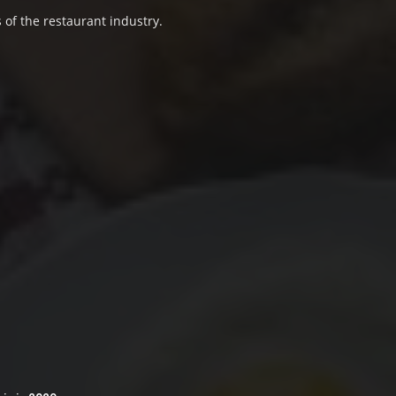
 of the restaurant industry.