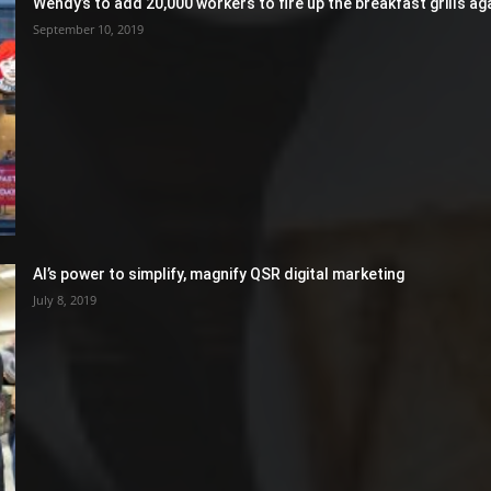
Wendy’s to add 20,000 workers to fire up the breakfast grills aga
September 10, 2019
AI’s power to simplify, magnify QSR digital marketing
July 8, 2019