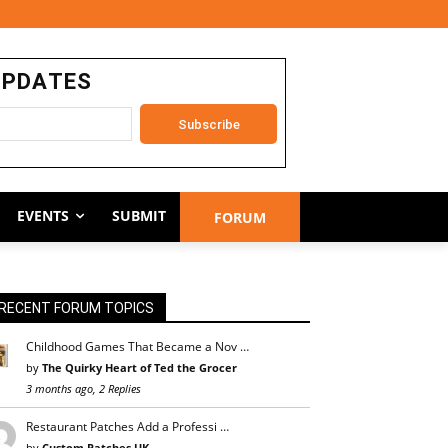
UPDATES
EVENTS
SUBMIT
FORUM
RECENT FORUM TOPICS
Childhood Games That Became a Nov …
by
The Quirky Heart of Ted the Grocer
3 months ago, 2 Replies
Restaurant Patches Add a Professi …
by
Custom Patches UK