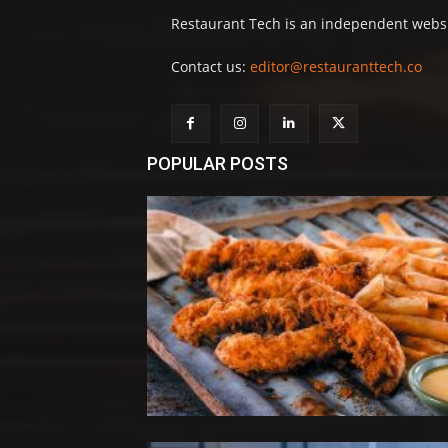
Restaurant Tech is an independent websit
Contact us:
editor@restauranttech.co
POPULAR POSTS