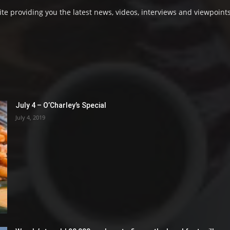
e providing you the latest news, videos, interviews and viewpoints
July 4 – O’Charley’s Special
July 4, 2019