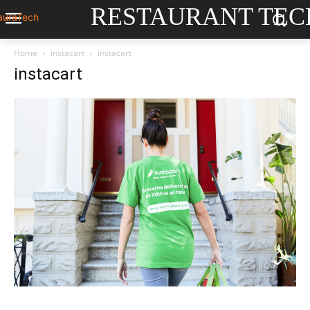
RESTAURANT TEC
Home
instacart
instacart
instacart