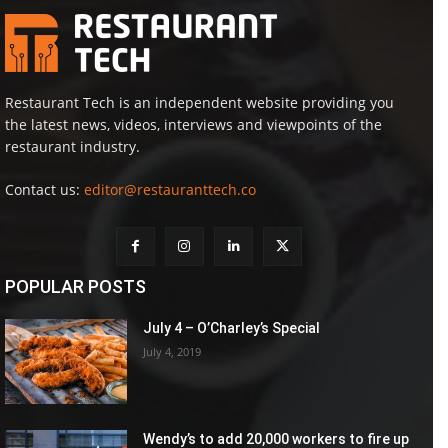
Restaurant Tech is an independent website providing you
the latest news, videos, interviews and viewpoints of the
restaurant industry.
Contact us:
editor@restauranttech.co
POPULAR POSTS
July 4 – O’Charley’s Special
July 4, 2019
Wendy’s to add 20,000 workers to fire up