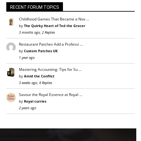
RECENT FORUM TOPICS
Childhood Games That Became a Nov …
by
The Quirky Heart of Ted the Grocer
3 months ago, 2 Replies
Restaurant Patches Add a Professi …
by
Custom Patches UK
1 year ago
Mastering Accounting: Tips for Su …
by
Amid the Conflict
3 weeks ago, 4 Replies
Savour the Royal Essence at Royal …
by
Royal curries
2 years ago