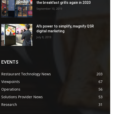
the breakfast grills again in 2020
September 10, 2019
AI’s power to simplify, magnify QSR
digital marketing
July 8, 2019
EVENTS
Restaurant Technology News
203
Viewpoints
67
Operations
56
Solutions Provider News
53
Research
31