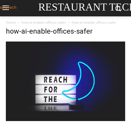
RESTAURANT TEC
Home
how-ai-enable-offices-safer
how-ai-enable-offices-safer
how-ai-enable-offices-safer