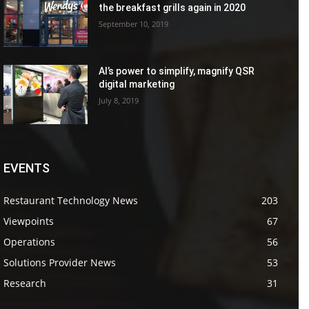
the breakfast grills again in 2020
September 10, 2019
AI’s power to simplify, magnify QSR
digital marketing
July 8, 2019
EVENTS
Restaurant Technology News
203
Viewpoints
67
Operations
56
Solutions Provider News
53
Research
31