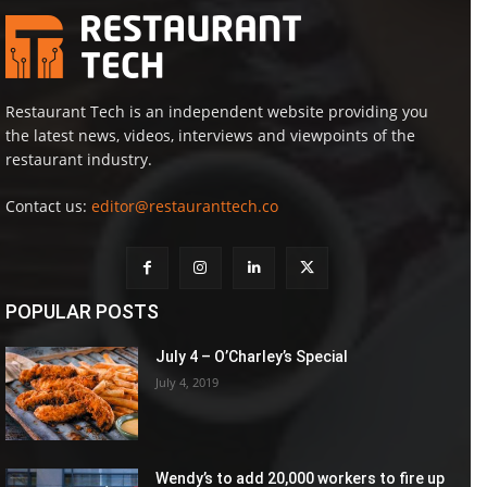
Restaurant Tech is an independent website providing you
the latest news, videos, interviews and viewpoints of the
restaurant industry.
Contact us:
editor@restauranttech.co
POPULAR POSTS
July 4 – O’Charley’s Special
July 4, 2019
Wendy’s to add 20,000 workers to fire up