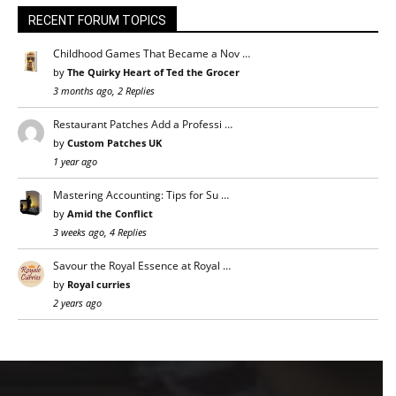
RECENT FORUM TOPICS
Childhood Games That Became a Nov …
by
The Quirky Heart of Ted the Grocer
3 months ago, 2 Replies
Restaurant Patches Add a Professi …
by
Custom Patches UK
1 year ago
Mastering Accounting: Tips for Su …
by
Amid the Conflict
3 weeks ago, 4 Replies
Savour the Royal Essence at Royal …
by
Royal curries
2 years ago