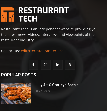
Restaurant Tech is an independent website providing you
the latest news, videos, interviews and viewpoints of the
restaurant industry.
Contact us:
editor@restauranttech.co
POPULAR POSTS
July 4 – O’Charley’s Special
July 4, 2019