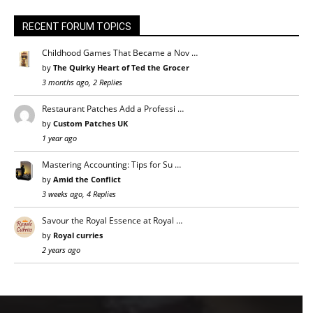
RECENT FORUM TOPICS
Childhood Games That Became a Nov …
by
The Quirky Heart of Ted the Grocer
3 months ago, 2 Replies
Restaurant Patches Add a Professi …
by
Custom Patches UK
1 year ago
Mastering Accounting: Tips for Su …
by
Amid the Conflict
3 weeks ago, 4 Replies
Savour the Royal Essence at Royal …
by
Royal curries
2 years ago