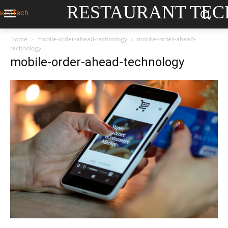
RESTAURANT TEC
Home
mobile-order-ahead-technology
mobile-order-ahead-
technology
mobile-order-ahead-technology