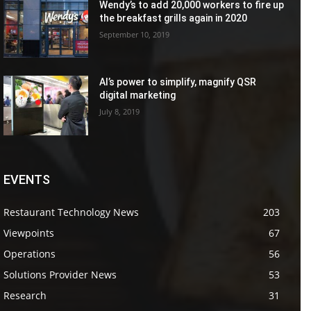
Wendy’s to add 20,000 workers to fire up
the breakfast grills again in 2020
September 10, 2019
AI’s power to simplify, magnify QSR
digital marketing
July 8, 2019
EVENTS
Restaurant Technology News
203
Viewpoints
67
Operations
56
Solutions Provider News
53
Research
31