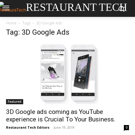
RESTAURANT TECH
Home
Tags
3D Google Ads
Tag: 3D Google Ads
Featured
3D Google ads coming as YouTube
experience is Crucial To Your Business.
Restaurant Tech Editors
-
June 19, 2019
0