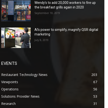
Wendy’s to add 20,000 workers to fire up
the breakfast grills again in 2020
September 10, 2019
AI’s power to simplify, magnify QSR digital
marketing
July 8, 2019
EVENTS
Restaurant Technology News
203
Viewpoints
67
Operations
56
Solutions Provider News
53
Research
31