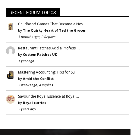
RECENT FORUM TOPICS
Childhood Games That Became a Nov …
by
The Quirky Heart of Ted the Grocer
3 months ago, 2 Replies
Restaurant Patches Add a Professi …
by
Custom Patches UK
1 year ago
Mastering Accounting: Tips for Su …
by
Amid the Conflict
3 weeks ago, 4 Replies
Savour the Royal Essence at Royal …
by
Royal curries
2 years ago