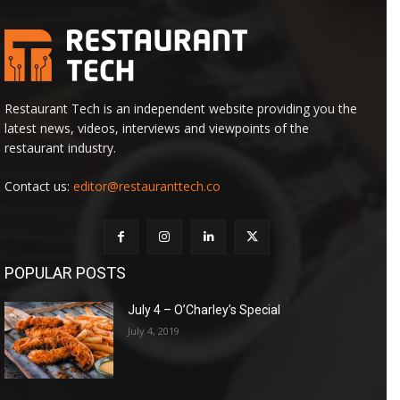
Restaurant Tech is an independent website providing you the
latest news, videos, interviews and viewpoints of the
restaurant industry.
Contact us:
editor@restauranttech.co
POPULAR POSTS
July 4 – O’Charley’s Special
July 4, 2019