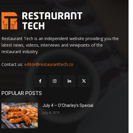
Restaurant Tech is an independent website providing you the
latest news, videos, interviews and viewpoints of the
restaurant industry.
Contact us:
editor@restauranttech.co
POPULAR POSTS
July 4 – O’Charley’s Special
July 4, 2019