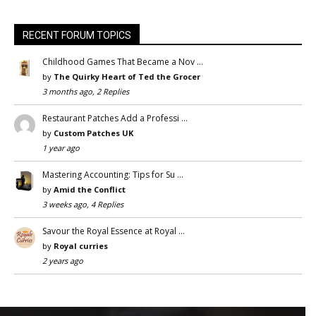
RECENT FORUM TOPICS
Childhood Games That Became a Nov …
by
The Quirky Heart of Ted the Grocer
3 months ago, 2 Replies
Restaurant Patches Add a Professi …
by
Custom Patches UK
1 year ago
Mastering Accounting: Tips for Su …
by
Amid the Conflict
3 weeks ago, 4 Replies
Savour the Royal Essence at Royal …
by
Royal curries
2 years ago