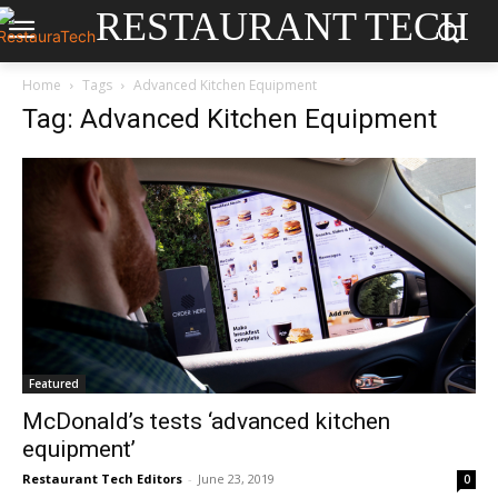
RESTAURANT TECH
Home
Tags
Advanced Kitchen Equipment
Tag: Advanced Kitchen Equipment
Featured
McDonald’s tests ‘advanced kitchen
equipment’
Restaurant Tech Editors
-
June 23, 2019
0