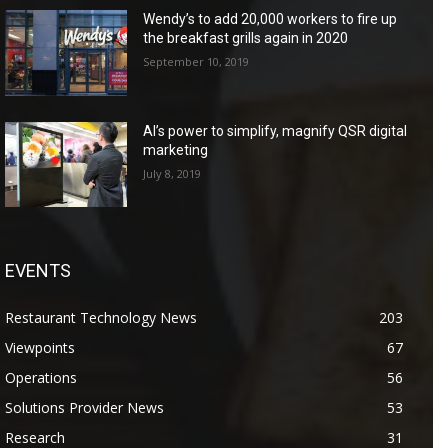
Wendy’s to add 20,000 workers to fire up
the breakfast grills again in 2020
September 10, 2019
AI’s power to simplify, magnify QSR digital
marketing
July 8, 2019
EVENTS
Restaurant Technology News
203
Viewpoints
67
Operations
56
Solutions Provider News
53
Research
31