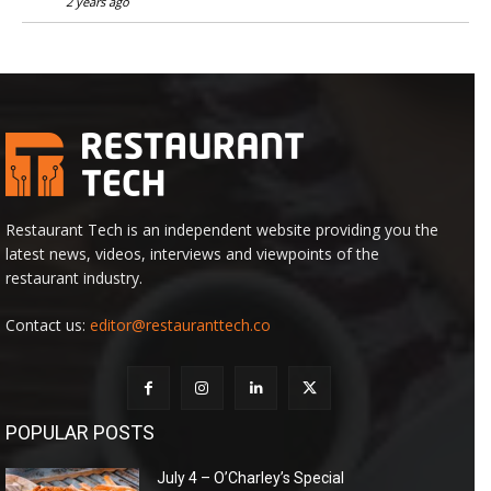
2 years ago
Restaurant Tech is an independent website providing you the
latest news, videos, interviews and viewpoints of the
restaurant industry.
Contact us:
editor@restauranttech.co
POPULAR POSTS
July 4 – O’Charley’s Special