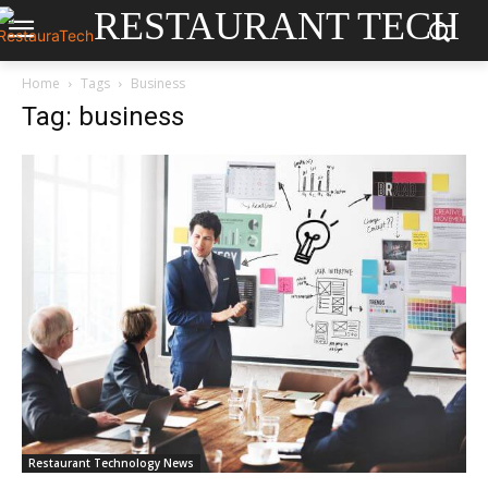
RESTAURANT TECH
Home
Tags
Business
Tag: business
Restaurant Technology News