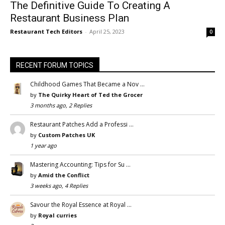
The Definitive Guide To Creating A
Restaurant Business Plan
Restaurant Tech Editors
-
April 25, 2023
0
RECENT FORUM TOPICS
Childhood Games That Became a Nov …
by
The Quirky Heart of Ted the Grocer
3 months ago, 2 Replies
Restaurant Patches Add a Professi …
by
Custom Patches UK
1 year ago
Mastering Accounting: Tips for Su …
by
Amid the Conflict
3 weeks ago, 4 Replies
Savour the Royal Essence at Royal …
by
Royal curries