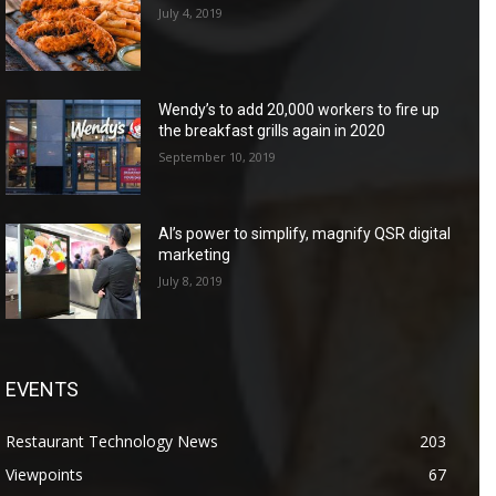
July 4, 2019
Wendy’s to add 20,000 workers to fire up
the breakfast grills again in 2020
September 10, 2019
AI’s power to simplify, magnify QSR digital
marketing
July 8, 2019
EVENTS
Restaurant Technology News
203
Viewpoints
67