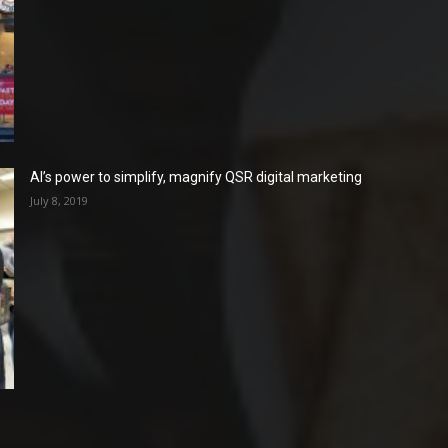
AI’s power to simplify, magnify QSR digital marketing
July 8, 2019