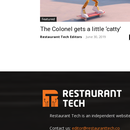
Featured
The Colonel gets a little ‘catty’
Restaurant Tech Editors
-
June 30, 2019
Restaurant Tech is an independent website 
Contact us:
editor@restauranttech.co