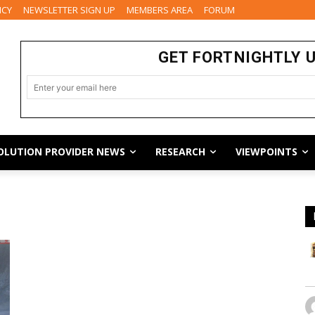
ICY
NEWSLETTER SIGN UP
MEMBERS AREA
FORUM
GET FORTNIGHTLY 
OLUTION PROVIDER NEWS
RESEARCH
VIEWPOINTS