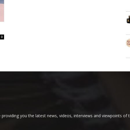
0
providing you the latest news, videos, interviews and viewpoints of t