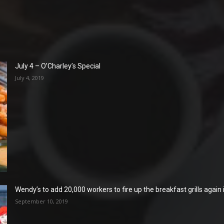
July 4 – O’Charley’s Special
July 4, 2019
Wendy’s to add 20,000 workers to fire up the breakfast grills again
September 10, 2019