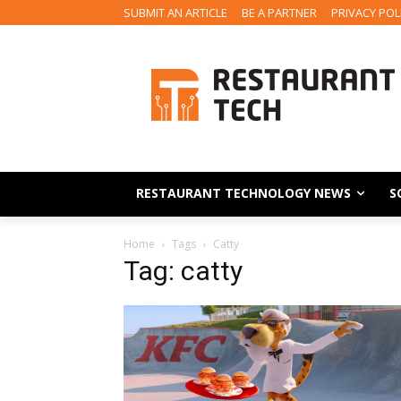
SUBMIT AN ARTICLE
BE A PARTNER
PRIVACY POL
RESTAURANT TECHNOLOGY NEWS
S
Home
Tags
Catty
Tag: catty