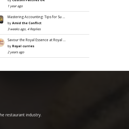
1 year ago
Mastering Accounting: Tips for Su …
by
Amid the Conflict
3 weeks ago, 4 Replies
Savour the Royal Essence at Royal …
by
Royal curries
2 years ago
he restaurant industry.