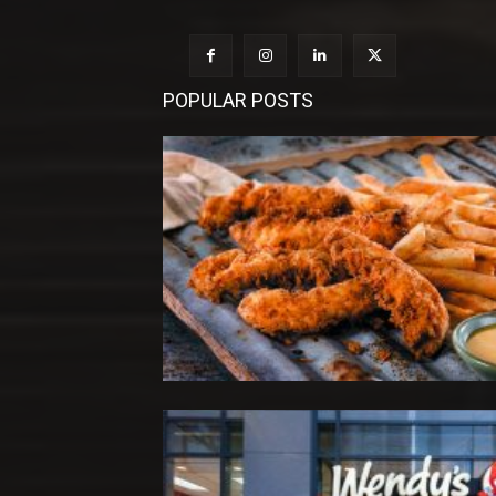
POPULAR POSTS