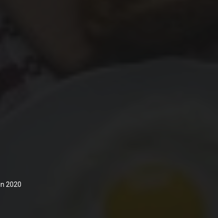
 in 2020