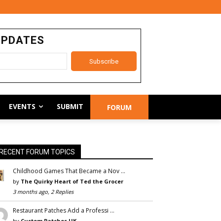
UPDATES
EVENTS
SUBMIT
FORUM
RECENT FORUM TOPICS
Childhood Games That Became a Nov …
by
The Quirky Heart of Ted the Grocer
3 months ago, 2 Replies
Restaurant Patches Add a Professi …
by
Custom Patches UK