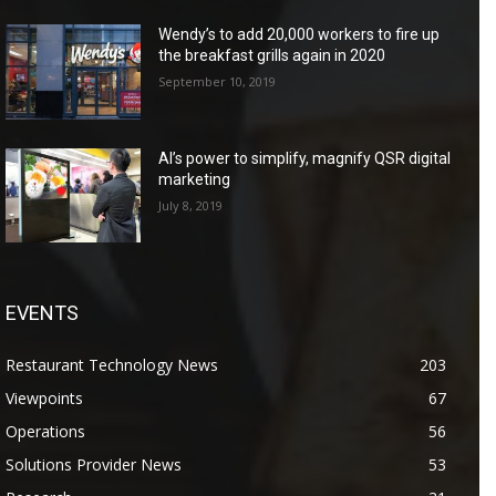
Wendy’s to add 20,000 workers to fire up
the breakfast grills again in 2020
September 10, 2019
AI’s power to simplify, magnify QSR digital
marketing
July 8, 2019
EVENTS
Restaurant Technology News
203
Viewpoints
67
Operations
56
Solutions Provider News
53