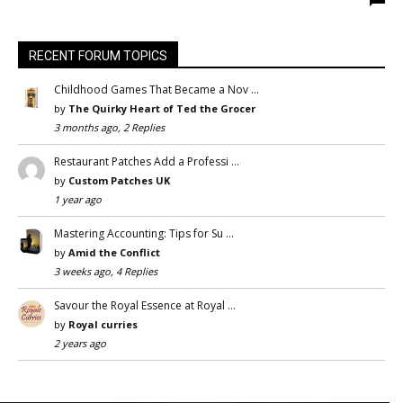
RECENT FORUM TOPICS
Childhood Games That Became a Nov …
by
The Quirky Heart of Ted the Grocer
3 months ago, 2 Replies
Restaurant Patches Add a Professi …
by
Custom Patches UK
1 year ago
Mastering Accounting: Tips for Su …
by
Amid the Conflict
3 weeks ago, 4 Replies
Savour the Royal Essence at Royal …
by
Royal curries
2 years ago