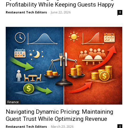
Profitability While Keeping Guests Happy
Restaurant Tech Editors
-
June 22, 2026
0
Finance
Navigating Dynamic Pricing: Maintaining
Guest Trust While Optimizing Revenue
Restaurant Tech Editors
-
March 23, 2026
0