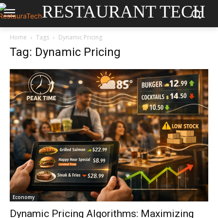
RESTAURANT TECH
Home
Tags
Dynamic Pricing
Tag: Dynamic Pricing
Economy
Dynamic Pricing Algorithms: Maximizing