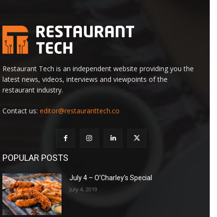
Restaurant Tech is an independent website providing you the
latest news, videos, interviews and viewpoints of the
restaurant industry.
Contact us:
editor@restauranttech.co
POPULAR POSTS
July 4 – O’Charley’s Special
July 4, 2019