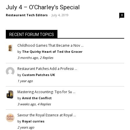
July 4 – O’Charley’s Special
Restaurant Tech Editors
-
July 4, 2019
0
RECENT FORUM TOPICS
Childhood Games That Became a Nov …
by
The Quirky Heart of Ted the Grocer
3 months ago, 2 Replies
Restaurant Patches Add a Professi …
by
Custom Patches UK
1 year ago
Mastering Accounting: Tips for Su …
by
Amid the Conflict
3 weeks ago, 4 Replies
Savour the Royal Essence at Royal …
by
Royal curries
2 years ago