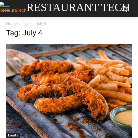
RESTAURANT TECH
Home
Tags
July 4
Tag: July 4
Events