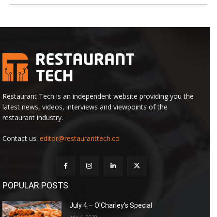
Restaurant Tech is an independent website providing you the
latest news, videos, interviews and viewpoints of the
restaurant industry.
Contact us:
editor@restauranttech.co
POPULAR POSTS
July 4 – O’Charley’s Special
July 4, 2019