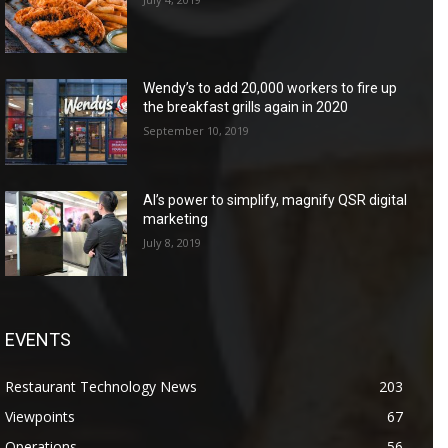
Wendy’s to add 20,000 workers to fire up
the breakfast grills again in 2020
September 10, 2019
AI’s power to simplify, magnify QSR digital
marketing
July 8, 2019
EVENTS
Restaurant Technology News
203
Viewpoints
67
Operations
56