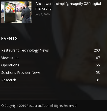
AI’s power to simplify, magnify QSR digital
marketing
July 8, 2019
EVENTS
Restaurant Technology News
203
Viewpoints
67
Operations
56
Solutions Provider News
53
Research
31
© Copyright 2019 RestaurantTech. All Rights Reserved.