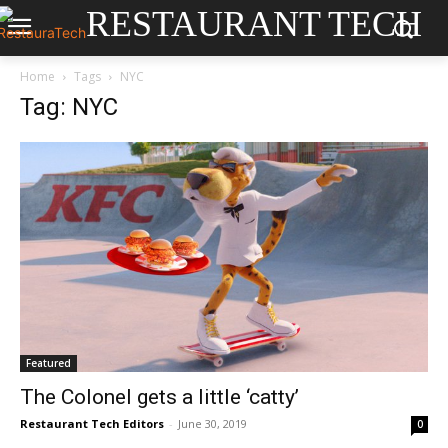
RESTAURANT TECH
Home
Tags
NYC
Tag: NYC
Featured
The Colonel gets a little ‘catty’
Restaurant Tech Editors
-
June 30, 2019
0