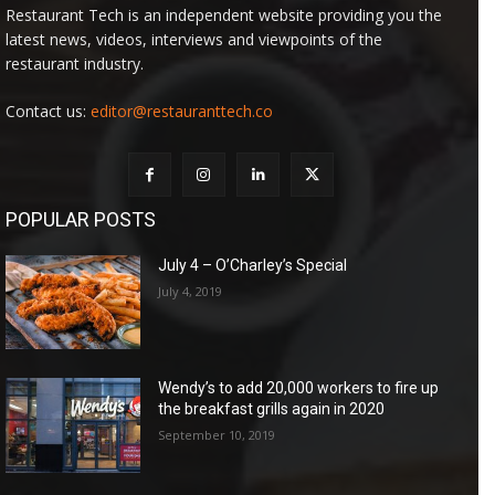
Restaurant Tech is an independent website providing you the
latest news, videos, interviews and viewpoints of the
restaurant industry.
Contact us:
editor@restauranttech.co
POPULAR POSTS
July 4 – O’Charley’s Special
July 4, 2019
Wendy’s to add 20,000 workers to fire up
the breakfast grills again in 2020
September 10, 2019