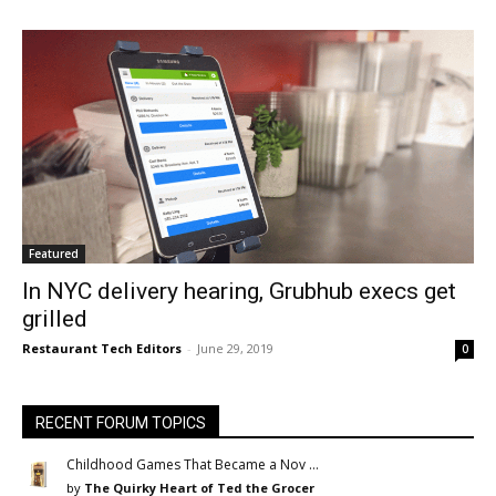
Featured
In NYC delivery hearing, Grubhub execs get
grilled
Restaurant Tech Editors
-
June 29, 2019
0
RECENT FORUM TOPICS
Childhood Games That Became a Nov …
by
The Quirky Heart of Ted the Grocer