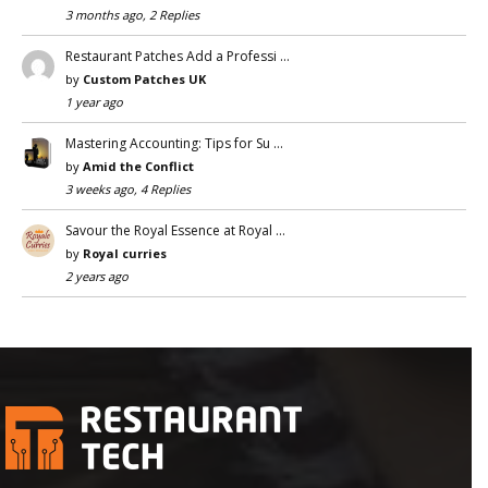
3 months ago, 2 Replies
Restaurant Patches Add a Professi …
by
Custom Patches UK
1 year ago
Mastering Accounting: Tips for Su …
by
Amid the Conflict
3 weeks ago, 4 Replies
Savour the Royal Essence at Royal …
by
Royal curries
2 years ago