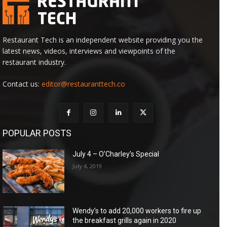
Restaurant Tech is an independent website providing you the
latest news, videos, interviews and viewpoints of the
restaurant industry.
Contact us:
editor@restauranttech.co
POPULAR POSTS
July 4 – O’Charley’s Special
July 4, 2019
Wendy’s to add 20,000 workers to fire up
the breakfast grills again in 2020