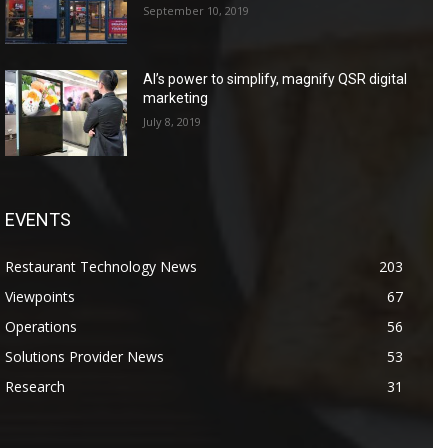
September 10, 2019
AI’s power to simplify, magnify QSR digital
marketing
July 8, 2019
EVENTS
Restaurant Technology News
203
Viewpoints
67
Operations
56
Solutions Provider News
53
Research
31