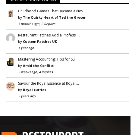
Childhood Games That Became a Nov …
by
The Quirky Heart of Ted the Grocer
3 months ago, 2 Replies
Restaurant Patches Add a Professi …
by
Custom Patches UK
1 year ago
Mastering Accounting: Tips for Su …
by
Amid the Conflict
3 weeks ago, 4 Replies
Savour the Royal Essence at Royal …
by
Royal curries
2 years ago