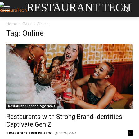
RESTAURANT TECH
Home
Tags
Online
Tag: Online
Restaurant Technology News
Restaurants with Strong Brand Identities
Captivate Gen Z
Restaurant Tech Editors
-
June 30, 2023
0