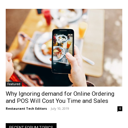
Featured
Why Ignoring demand for Online Ordering
and POS Will Cost You Time and Sales
Restaurant Tech Editors
-
July 10, 2019
0
RECENT FORUM TOPICS