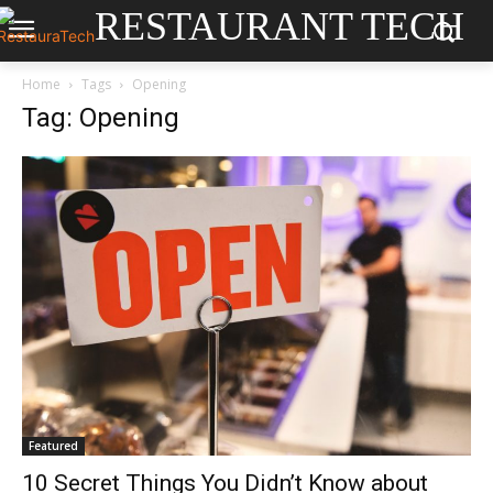
RESTAURANT TECH
Home
Tags
Opening
Tag: Opening
Featured
10 Secret Things You Didn’t Know about