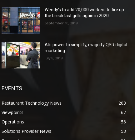
Wendy’s to add 20,000 workers to fire up
the breakfast grills again in 2020
September 10, 2019
AI’s power to simplify, magnify QSR digital
marketing
July 8, 2019
EVENTS
Restaurant Technology News
203
Viewpoints
67
Operations
56
Solutions Provider News
53