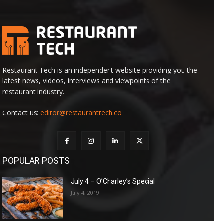
Restaurant Tech is an independent website providing you the
latest news, videos, interviews and viewpoints of the
restaurant industry.
Contact us:
editor@restauranttech.co
POPULAR POSTS
July 4 – O’Charley’s Special
July 4, 2019