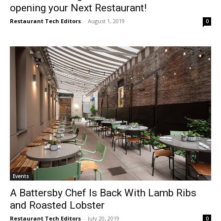
opening your Next Restaurant!
Restaurant Tech Editors
-
August 1, 2019
0
Events
A Battersby Chef Is Back With Lamb Ribs
and Roasted Lobster
Restaurant Tech Editors
-
July 20, 2019
0