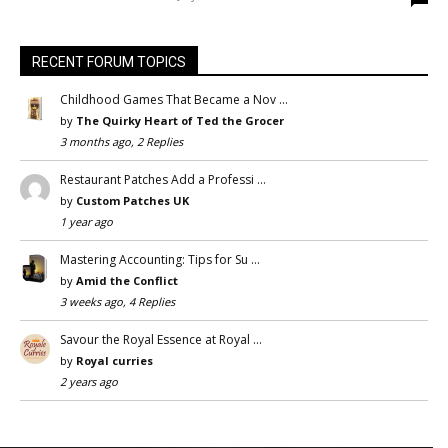
RECENT FORUM TOPICS
Childhood Games That Became a Nov …
by
The Quirky Heart of Ted the Grocer
3 months ago, 2 Replies
Restaurant Patches Add a Professi …
by
Custom Patches UK
1 year ago
Mastering Accounting: Tips for Su …
by
Amid the Conflict
3 weeks ago, 4 Replies
Savour the Royal Essence at Royal …
by
Royal curries
2 years ago