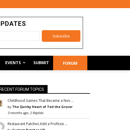
UPDATES
EVENTS
SUBMIT
FORUM
RECENT FORUM TOPICS
Childhood Games That Became a Nov …
by
The Quirky Heart of Ted the Grocer
3 months ago, 2 Replies
Restaurant Patches Add a Professi …
by
Custom Patches UK