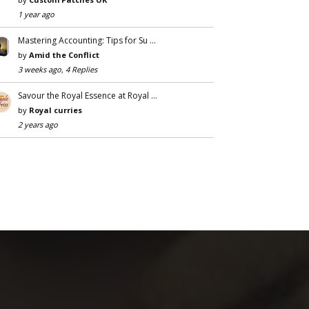
1 year ago
Mastering Accounting: Tips for Su …
by
Amid the Conflict
3 weeks ago, 4 Replies
Savour the Royal Essence at Royal …
by
Royal curries
2 years ago