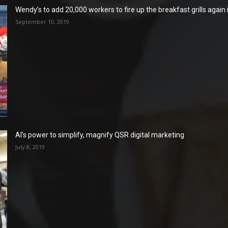
Wendy’s to add 20,000 workers to fire up the breakfast grills again
September 10, 2019
AI’s power to simplify, magnify QSR digital marketing
July 8, 2019