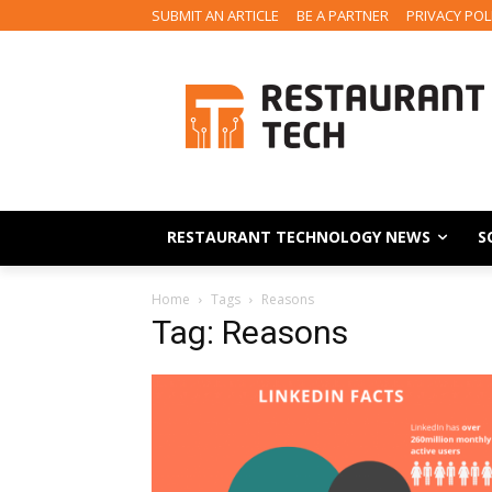
SUBMIT AN ARTICLE
BE A PARTNER
PRIVACY POL
RESTAURANT TECHNOLOGY NEWS
S
Home
Tags
Reasons
Tag: Reasons