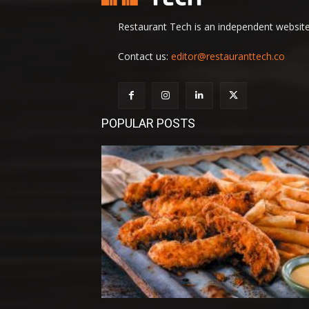
Restaurant Tech is an independent website 
Contact us:
editor@restauranttech.co
POPULAR POSTS