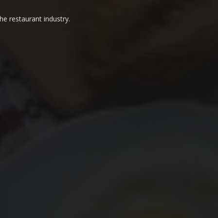
he restaurant industry.