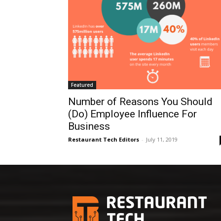
Featured
Number of Reasons You Should
(Do) Employee Influence For
Business
Restaurant Tech Editors
-
July 11, 2019