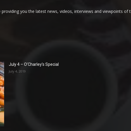
providing you the latest news, videos, interviews and viewpoints of t
July 4 – O’Charley’s Special
July 4, 2019