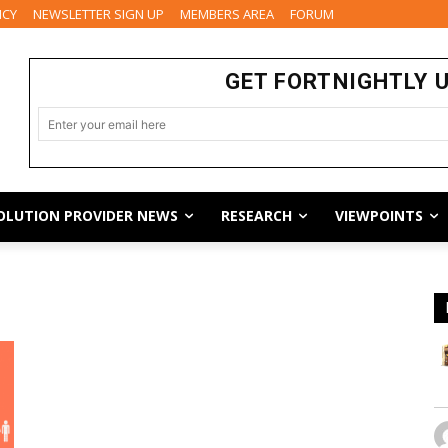
ICY
NEWSLETTER SIGN UP
MEMBERS AREA
FORUM
GET FORTNIGHTLY 
OLUTION PROVIDER NEWS
RESEARCH
VIEWPOINTS