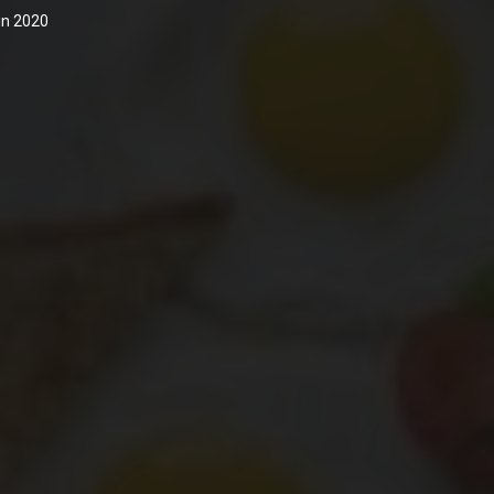
 in 2020