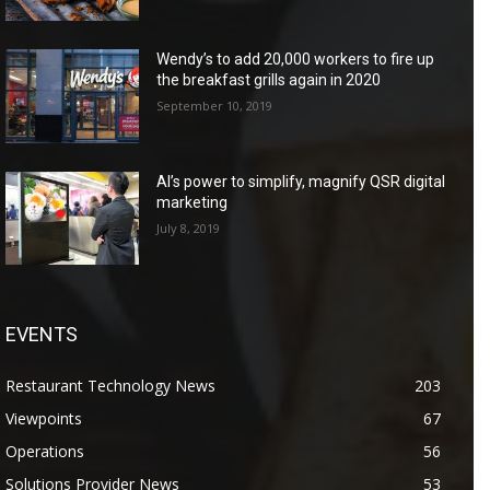
Wendy’s to add 20,000 workers to fire up
the breakfast grills again in 2020
September 10, 2019
AI’s power to simplify, magnify QSR digital
marketing
July 8, 2019
EVENTS
Restaurant Technology News
203
Viewpoints
67
Operations
56
Solutions Provider News
53