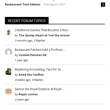
Restaurant Tech Editors
-
February 9, 2021
0
RECENT FORUM TOPICS
Childhood Games That Became a Nov …
by
The Quirky Heart of Ted the Grocer
3 months ago, 2 Replies
Restaurant Patches Add a Professi …
by
Custom Patches UK
1 year ago
Mastering Accounting: Tips for Su …
by
Amid the Conflict
3 weeks ago, 4 Replies
Savour the Royal Essence at Royal …
by
Royal curries
2 years ago