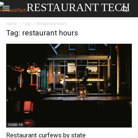
RESTAURANT TECH
Home
Tags
Restaurant hours
Tag: restaurant hours
COVID-19
Restaurant curfews by state