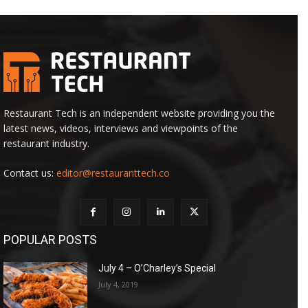
Restaurant Tech is an independent website providing you the
latest news, videos, interviews and viewpoints of the
restaurant industry.
Contact us:
editor@restauranttech.co
POPULAR POSTS
July 4 – O’Charley’s Special
July 4, 2019