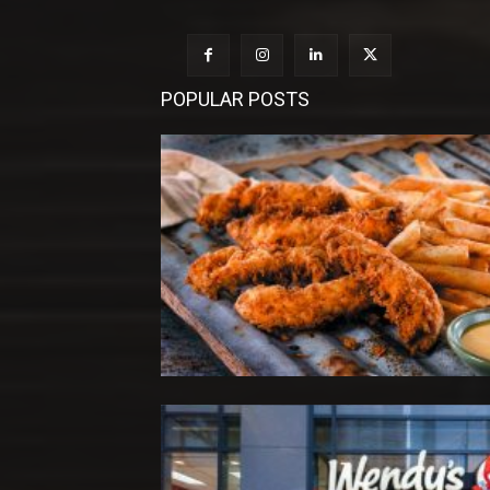
POPULAR POSTS