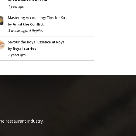
1 year ago
Mastering Accounting: Tips for Su …
by
Amid the Conflict
3 weeks ago, 4 Replies
Savour the Royal Essence at Royal …
by
Royal curries
2 years ago
he restaurant industry.