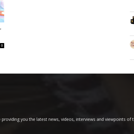
r
0
providing you the latest news, videos, interviews and viewpoints of t