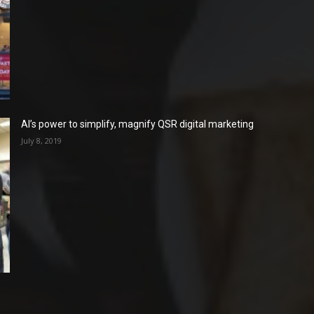
AI’s power to simplify, magnify QSR digital marketing
July 8, 2019