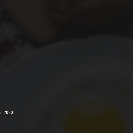
 in 2020