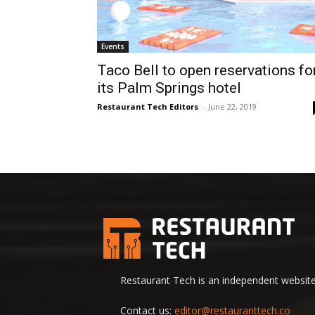
Events
Taco Bell to open reservations fo
its Palm Springs hotel
Restaurant Tech Editors
-
June 22, 2019
Restaurant Tech is an independent website 
Contact us:
editor@restauranttech.co