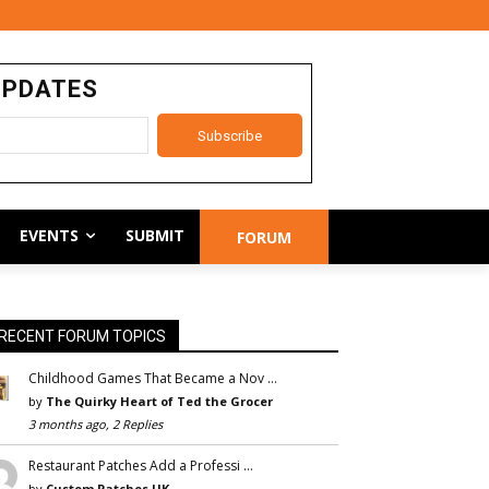
UPDATES
EVENTS
SUBMIT
FORUM
RECENT FORUM TOPICS
Childhood Games That Became a Nov …
by
The Quirky Heart of Ted the Grocer
3 months ago, 2 Replies
Restaurant Patches Add a Professi …
by
Custom Patches UK