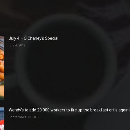
July 4 – O’Charley’s Special
July 4, 2019
Wendy’s to add 20,000 workers to fire up the breakfast grills again
September 10, 2019