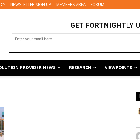
ICY
NEWSLETTER SIGN UP
MEMBERS AREA
FORUM
GET FORTNIGHTLY 
OLUTION PROVIDER NEWS
RESEARCH
VIEWPOINTS