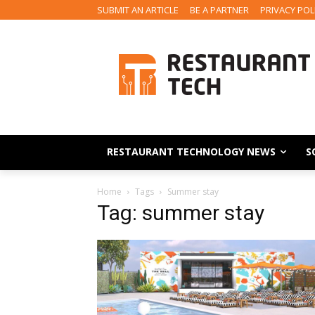
SUBMIT AN ARTICLE
BE A PARTNER
PRIVACY POL
RESTAURANT TECHNOLOGY NEWS
S
Home
Tags
Summer stay
Tag: summer stay