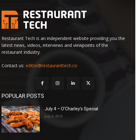
Restaurant Tech is an independent website providing you the
latest news, videos, interviews and viewpoints of the
restaurant industry.
Contact us:
editor@restauranttech.co
POPULAR POSTS
July 4 – O’Charley’s Special
July 4, 2019