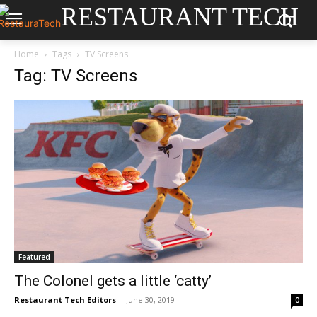
RESTAURANT TECH
Home
Tags
TV Screens
Tag: TV Screens
Featured
The Colonel gets a little ‘catty’
Restaurant Tech Editors
-
June 30, 2019
0