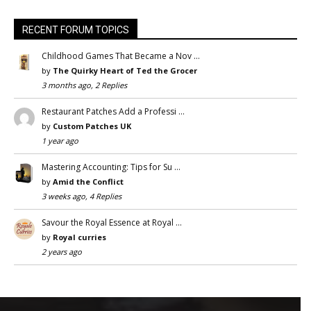
RECENT FORUM TOPICS
Childhood Games That Became a Nov …
by
The Quirky Heart of Ted the Grocer
3 months ago, 2 Replies
Restaurant Patches Add a Professi …
by
Custom Patches UK
1 year ago
Mastering Accounting: Tips for Su …
by
Amid the Conflict
3 weeks ago, 4 Replies
Savour the Royal Essence at Royal …
by
Royal curries
2 years ago