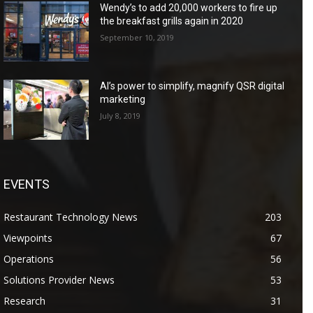
Wendy’s to add 20,000 workers to fire up
the breakfast grills again in 2020
September 10, 2019
AI’s power to simplify, magnify QSR digital
marketing
July 8, 2019
EVENTS
Restaurant Technology News
203
Viewpoints
67
Operations
56
Solutions Provider News
53
Research
31