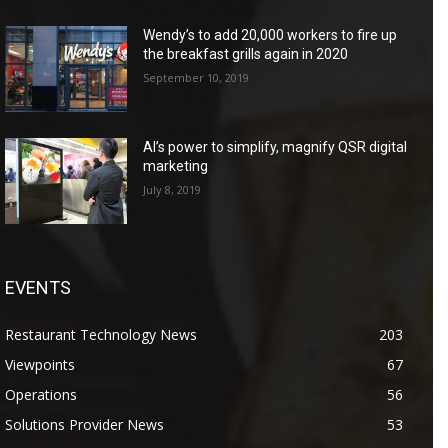
Wendy’s to add 20,000 workers to fire up
the breakfast grills again in 2020
September 10, 2019
AI’s power to simplify, magnify QSR digital
marketing
July 8, 2019
EVENTS
Restaurant Technology News
203
Viewpoints
67
Operations
56
Solutions Provider News
53