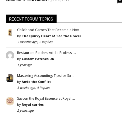
RECENT FORUM TOPICS
Childhood Games That Became a Nov …
by
The Quirky Heart of Ted the Grocer
3 months ago, 2 Replies
Restaurant Patches Add a Professi …
by
Custom Patches UK
1 year ago
Mastering Accounting: Tips for Su …
by
Amid the Conflict
3 weeks ago, 4 Replies
Savour the Royal Essence at Royal …
by
Royal curries
2 years ago