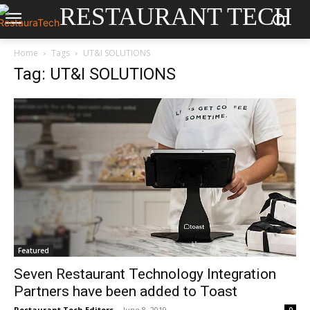
RESTAURANT TECH
Home
Tags
UT&I SOLUTIONS
Tag: UT&I SOLUTIONS
Featured
Seven Restaurant Technology Integration
Partners have been added to Toast
Restaurant Tech Editors
-
June 8, 2019
0