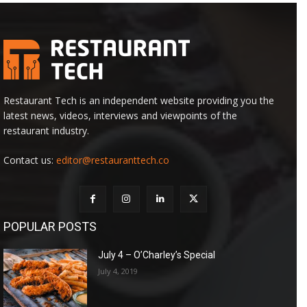
Restaurant Tech is an independent website providing you the
latest news, videos, interviews and viewpoints of the
restaurant industry.
Contact us:
editor@restauranttech.co
POPULAR POSTS
July 4 – O’Charley’s Special
July 4, 2019