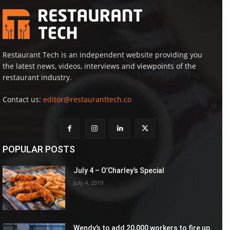
Restaurant Tech is an independent website providing you
the latest news, videos, interviews and viewpoints of the
restaurant industry.
Contact us:
editor@restauranttech.co
POPULAR POSTS
July 4 – O’Charley’s Special
July 4, 2019
Wendy’s to add 20,000 workers to fire up