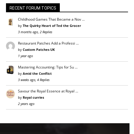
RECENT FORUM TOPICS
Childhood Games That Became a Nov …
by
The Quirky Heart of Ted the Grocer
3 months ago, 2 Replies
Restaurant Patches Add a Professi …
by
Custom Patches UK
1 year ago
Mastering Accounting: Tips for Su …
by
Amid the Conflict
3 weeks ago, 4 Replies
Savour the Royal Essence at Royal …
by
Royal curries
2 years ago