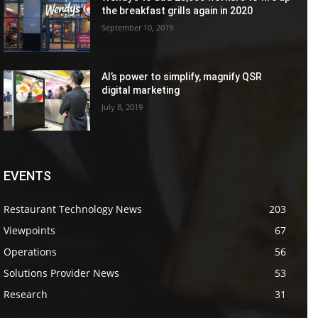
the breakfast grills again in 2020
September 10, 2019
AI’s power to simplify, magnify QSR
digital marketing
July 8, 2019
EVENTS
Restaurant Technology News
203
Viewpoints
67
Operations
56
Solutions Provider News
53
Research
31