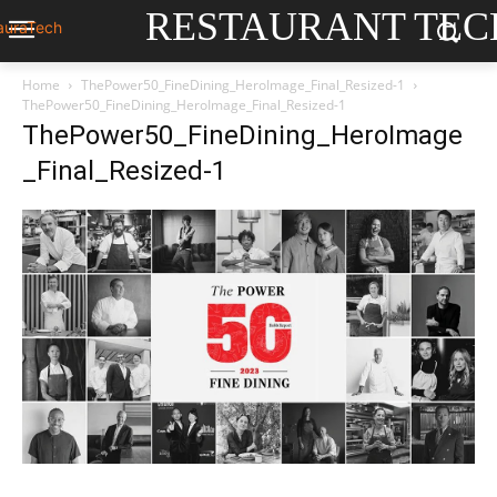
RESTAURANT TEC
Home
ThePower50_FineDining_HeroImage_Final_Resized-1
ThePower50_FineDining_HeroImage_Final_Resized-1
ThePower50_FineDining_HeroImage
_Final_Resized-1