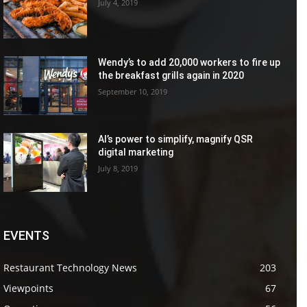
July 4, 2019
Wendy’s to add 20,000 workers to fire up
the breakfast grills again in 2020
September 10, 2019
AI’s power to simplify, magnify QSR
digital marketing
July 8, 2019
EVENTS
Restaurant Technology News
203
Viewpoints
67