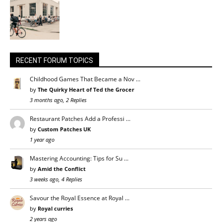
RECENT FORUM TOPICS
Childhood Games That Became a Nov …
by
The Quirky Heart of Ted the Grocer
3 months ago, 2 Replies
Restaurant Patches Add a Professi …
by
Custom Patches UK
1 year ago
Mastering Accounting: Tips for Su …
by
Amid the Conflict
3 weeks ago, 4 Replies
Savour the Royal Essence at Royal …
by
Royal curries
2 years ago