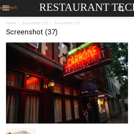
RESTAURANT TEC
Home
Screenshot (37)
Screenshot (37)
Screenshot (37)