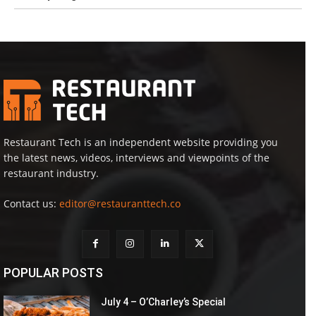
Restaurant Tech is an independent website providing you
the latest news, videos, interviews and viewpoints of the
restaurant industry.
Contact us:
editor@restauranttech.co
POPULAR POSTS
July 4 – O’Charley’s Special