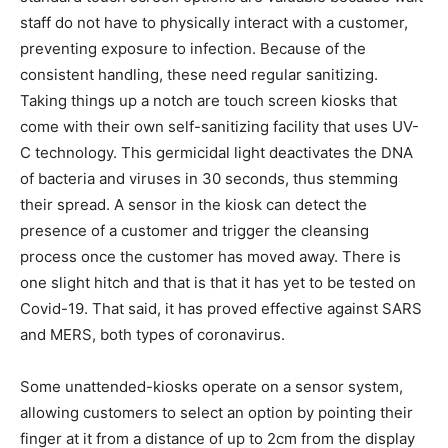
staff do not have to physically interact with a customer,
preventing exposure to infection. Because of the
consistent handling, these need regular sanitizing.
Taking things up a notch are touch screen kiosks that
come with their own self-sanitizing facility that uses UV-
C technology. This germicidal light deactivates the DNA
of bacteria and viruses in 30 seconds, thus stemming
their spread. A sensor in the kiosk can detect the
presence of a customer and trigger the cleansing
process once the customer has moved away. There is
one slight hitch and that is that it has yet to be tested on
Covid-19. That said, it has proved effective against SARS
and MERS, both types of coronavirus.
Some unattended-kiosks operate on a sensor system,
allowing customers to select an option by pointing their
finger at it from a distance of up to 2cm from the display