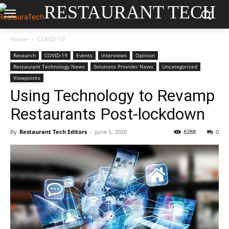
RESTAURANT TECH
Home
COVID-19
Research
COVID-19
Events
Interviews
Opinion
Restaurant Technology News
Solutions Provider News
Uncategorized
Viewpoints
Using Technology to Revamp
Restaurants Post-lockdown
By
Restaurant Tech Editors
-
June 5, 2020
8288
0