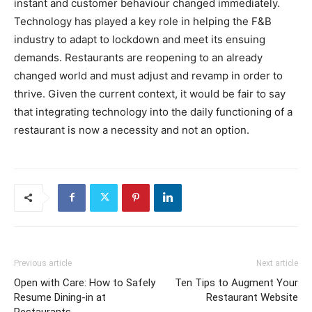
instant and customer behaviour changed immediately.
Technology has played a key role in helping the F&B
industry to adapt to lockdown and meet its ensuing
demands. Restaurants are reopening to an already
changed world and must adjust and revamp in order to
thrive. Given the current context, it would be fair to say
that integrating technology into the daily functioning of a
restaurant is now a necessity and not an option.
Previous article
Next article
Open with Care: How to Safely
Ten Tips to Augment Your
Resume Dining-in at
Restaurant Website
Restaurants