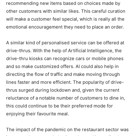
recommending new items based on choices made by
other customers with similar likes. This careful curation
will make a customer feel special, which is really all the
emotional encouragement they need to place an order.
A similar kind of personalised service can be offered at
drive-thrus. With the help of Artificial Intelligence, the
drive-thru kiosks can recognize cars or mobile phones
and so make customized offers. AI could also help in
directing the flow of traffic and make moving through
lines faster and more efficient. The popularity of drive-
thrus surged during lockdown and, given the current
reluctance of a notable number of customers to dine in,
this could continue to be their preferred mode for
enjoying their favourite meal.
The impact of the pandemic on the restaurant sector was