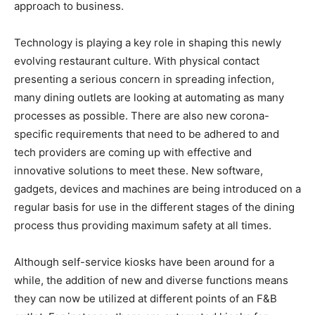
approach to business.
Technology is playing a key role in shaping this newly
evolving restaurant culture. With physical contact
presenting a serious concern in spreading infection,
many dining outlets are looking at automating as many
processes as possible. There are also new corona-
specific requirements that need to be adhered to and
tech providers are coming up with effective and
innovative solutions to meet these. New software,
gadgets, devices and machines are being introduced on a
regular basis for use in the different stages of the dining
process thus providing maximum safety at all times.
Although self-service kiosks have been around for a
while, the addition of new and diverse functions means
they can now be utilized at different points of an F&B