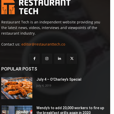
Restaurant Tech is an independent website providing you
the latest news, videos, interviews and viewpoints of the
restaurant industry.
Contact us:
editor@restauranttech.co
POPULAR POSTS
July 4 – O’Charley’s Special
July 4, 2019
Wendy’s to add 20,000 workers to fire up
the breakfast grills again in 2020