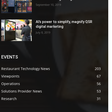
September 10, 2019
AI’s power to simplify, magnify QSR
digital marketing
July 8, 2019
EVENTS
Restaurant Technology News
203
Viewpoints
67
Operations
56
Solutions Provider News
53
Research
31