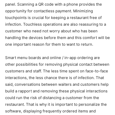
panel. Scanning a QR code with a phone provides the
opportunity for contactless payment. Minimizing
touchpoints is crucial for keeping a restaurant free of
infection. Touchless operations are also reassuring to a
customer who need not worry about who has been
handling the devices before them and this comfort will be
one important reason for them to want to return.
Smart menu boards and online / in-app ordering are
other possibilities for removing physical contact between
customers and staff. The less time spent on face-to-face
interactions, the less chance there is of infection. That
said, conversations between waiters and customers help
build a rapport and removing these physical interactions
could run the risk of distancing a customer from the
restaurant. That is why it is important to personalize the
software, displaying frequently ordered items and