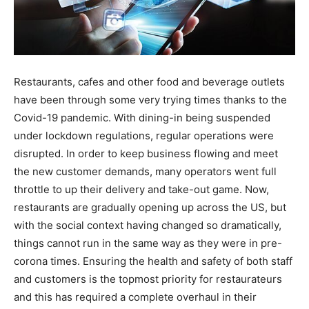
Restaurants, cafes and other food and beverage outlets
have been through some very trying times thanks to the
Covid-19 pandemic. With dining-in being suspended
under lockdown regulations, regular operations were
disrupted. In order to keep business flowing and meet
the new customer demands, many operators went full
throttle to up their delivery and take-out game. Now,
restaurants are gradually opening up across the US, but
with the social context having changed so dramatically,
things cannot run in the same way as they were in pre-
corona times. Ensuring the health and safety of both staff
and customers is the topmost priority for restaurateurs
and this has required a complete overhaul in their