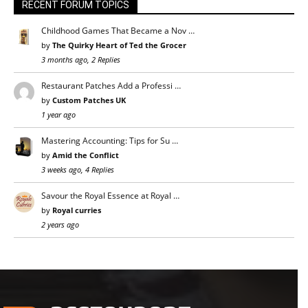
RECENT FORUM TOPICS
Childhood Games That Became a Nov …
by
The Quirky Heart of Ted the Grocer
3 months ago, 2 Replies
Restaurant Patches Add a Professi …
by
Custom Patches UK
1 year ago
Mastering Accounting: Tips for Su …
by
Amid the Conflict
3 weeks ago, 4 Replies
Savour the Royal Essence at Royal …
by
Royal curries
2 years ago