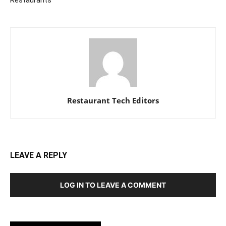
Restaurant Tech Editors
LEAVE A REPLY
LOG IN TO LEAVE A COMMENT