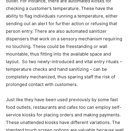
outlet. For instance, there are automated kiosks for
checking a customer’s temperature. These have the
ability to flag individuals running a temperature, either
sending out an alert for further action or refusing that
person entry. There are also automated sanitizer
dispensers that work on a sensory mechanism requiring
no touching. These could be freestanding or wall
mountable, thus fitting into the available space and
layout. So two newly-introduced and vital entry rituals –
temperature checks and hand sanitizing – can be
completely mechanized, thus sparing staff the risk of
prolonged contact with customers.
Just like they have been used previously by some fast
food outlets, restaurants and cafes too can employ self-
service kiosks for placing orders and making payments.
These unattended kiosks have different variations. The
standard touch screen options are valuable because wait