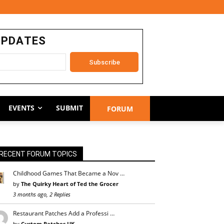
UPDATES
EVENTS
SUBMIT
FORUM
RECENT FORUM TOPICS
Childhood Games That Became a Nov …
by
The Quirky Heart of Ted the Grocer
3 months ago, 2 Replies
Restaurant Patches Add a Professi …
by
Custom Patches UK