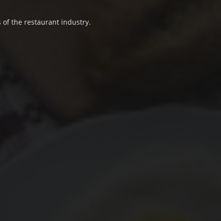
 of the restaurant industry.