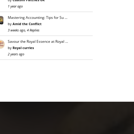
1 year ago
Mastering Accounting: Tips for Su …
by
Amid the Conflict
3 weeks ago, 4 Replies
Savour the Royal Essence at Royal …
by
Royal curries
2 years ago