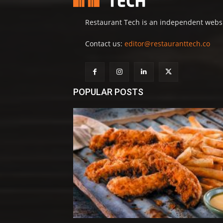
Restaurant Tech is an independent websit
Contact us:
editor@restauranttech.co
POPULAR POSTS