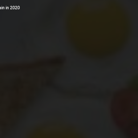
in in 2020