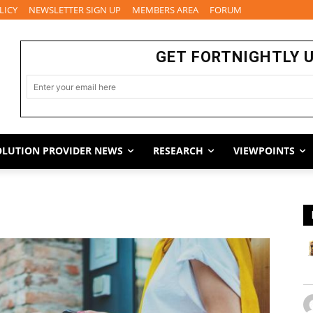
LICY
NEWSLETTER SIGN UP
MEMBERS AREA
FORUM
GET FORTNIGHTLY 
OLUTION PROVIDER NEWS
RESEARCH
VIEWPOINTS