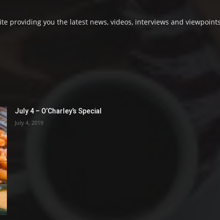
e providing you the latest news, videos, interviews and viewpoints
July 4 – O’Charley’s Special
July 4, 2019