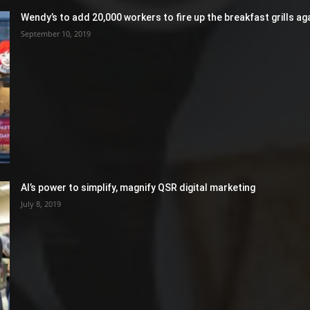
Wendy’s to add 20,000 workers to fire up the breakfast grills aga
September 10, 2019
AI’s power to simplify, magnify QSR digital marketing
July 8, 2019