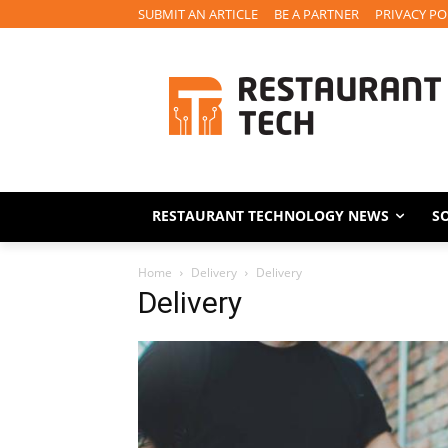
SUBMIT AN ARTICLE
BE A PARTNER
PRIVACY PO
RESTAURANT TECHNOLOGY NEWS
S
Home
Delivery
Delivery
Delivery