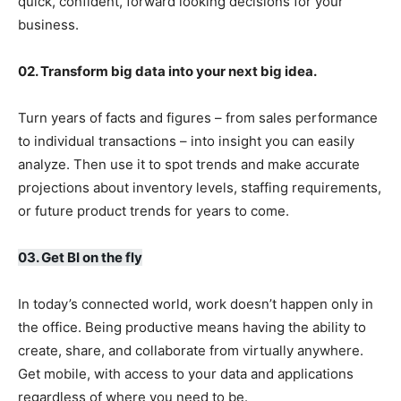
quick, confident, forward looking decisions for your
business.
02. Transform big data into your next big idea.
Turn years of facts and figures – from sales performance
to individual transactions – into insight you can easily
analyze. Then use it to spot trends and make accurate
projections about inventory levels, staffing requirements,
or future product trends for years to come.
03. Get BI on the fly
In today’s connected world, work doesn’t happen only in
the office. Being productive means having the ability to
create, share, and collaborate from virtually anywhere.
Get mobile, with access to your data and applications
regardless of where you need to be.