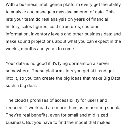
With a business intelligence platform every get the ability
to analyze and manage a massive amount of data. This
lets your team do real analysis on years of financial
history, sales figures, cost structures, customer
information, inventory levels and other business data and
make sound projections about what you can expect in the
weeks, months and years to come.
Your data is no good if it’s lying dormant on a server
somewhere. These platforms lets you get at it and get
into it, so you can create the big ideas that make Big Data
such a big deal.
The cloud’s promises of accessibility for users and
reduced IT workload are more than just marketing speak.
They’re real benefits, even for small and mid-sized
business. But you have to find the model that makes