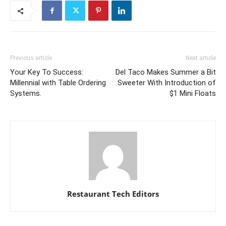
Previous article
Next article
Your Key To Success:
Del Taco Makes Summer a Bit
Millennial with Table Ordering
Sweeter With Introduction of
Systems.
$1 Mini Floats
Restaurant Tech Editors