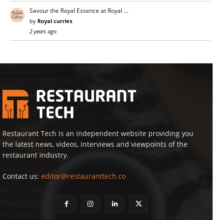
Savour the Royal Essence at Royal …
by
Royal curries
2 years ago
Restaurant Tech is an independent website providing you
the latest news, videos, interviews and viewpoints of the
restaurant industry.
Contact us:
editor@restauranttech.co