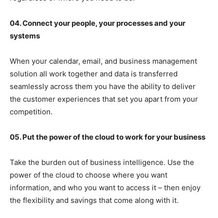
04. Connect your people, your processes and your
systems
When your calendar, email, and business management
solution all work together and data is transferred
seamlessly across them you have the ability to deliver
the customer experiences that set you apart from your
competition.
05. Put the power of the cloud to work for your business
Take the burden out of business intelligence. Use the
power of the cloud to choose where you want
information, and who you want to access it – then enjoy
the flexibility and savings that come along with it.