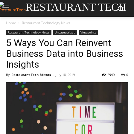
RESTAURANT TECH
Home
Restaurant Technology News
Restaurant Technology News
Uncategorized
Viewpoints
5 Ways You Can Reinvent
Business Data into Business
Insights
By
Restaurant Tech Editors
-
July 18, 2019
2940
0