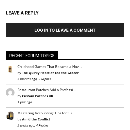
LEAVE A REPLY
LOG IN TO LEAVE A COMMENT
RECENT FORUM TOPICS
Childhood Games That Became a Nov …
by
The Quirky Heart of Ted the Grocer
3 months ago, 2 Replies
Restaurant Patches Add a Professi …
by
Custom Patches UK
1 year ago
Mastering Accounting: Tips for Su …
by
Amid the Conflict
3 weeks ago, 4 Replies