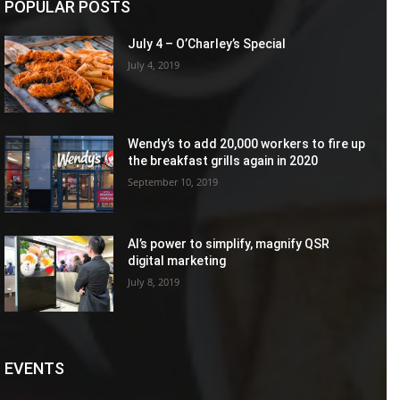
POPULAR POSTS
July 4 – O’Charley’s Special
July 4, 2019
Wendy’s to add 20,000 workers to fire up
the breakfast grills again in 2020
September 10, 2019
AI’s power to simplify, magnify QSR
digital marketing
July 8, 2019
EVENTS