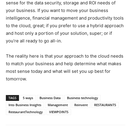
sense for the data security, storage and ROI needs of
your business. If you want to move your business
intelligence, financial management and productivity tools
to the cloud, great; if you prefer to use a hybrid approach
and host only a portion of your solution, super; or if
you’re all ready to go all-in.
The reality here is that your approach to the cloud needs
to match your business and help determine what makes
most sense today and what will set you up best for
tomorrow.
TAGS
5 ways
Business Data
Business technology
Into Business Insights
Management
Reinvent
RESTAURANTS
RestaurantTechnology
VIEWPOINTS