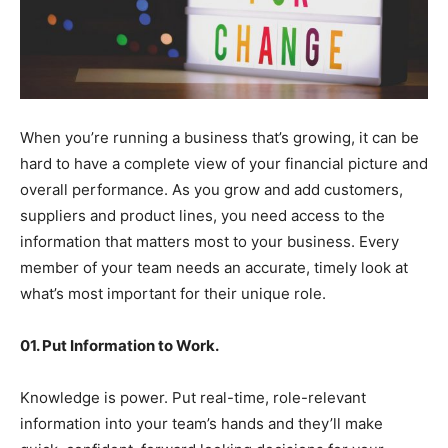
When you’re running a business that’s growing, it can be
hard to have a complete view of your financial picture and
overall performance. As you grow and add customers,
suppliers and product lines, you need access to the
information that matters most to your business. Every
member of your team needs an accurate, timely look at
what’s most important for their unique role.
01. Put Information to Work.
Knowledge is power. Put real-time, role-relevant
information into your team’s hands and they’ll make