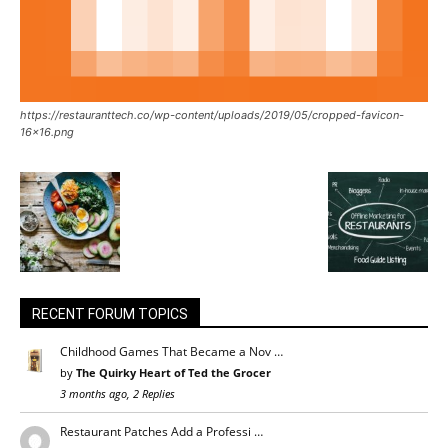
https://restauranttech.co/wp-content/uploads/2019/05/cropped-favicon-
16×16.png
RECENT FORUM TOPICS
Childhood Games That Became a Nov …
by
The Quirky Heart of Ted the Grocer
3 months ago, 2 Replies
Restaurant Patches Add a Professi …