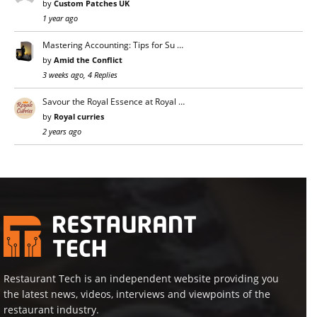
by
Custom Patches UK
1 year ago
Mastering Accounting: Tips for Su …
by
Amid the Conflict
3 weeks ago, 4 Replies
Savour the Royal Essence at Royal …
by
Royal curries
2 years ago
Restaurant Tech is an independent website providing you
the latest news, videos, interviews and viewpoints of the
restaurant industry.