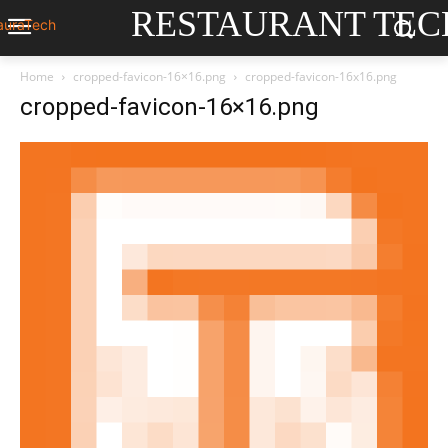
RESTAURANT TEC
Home
cropped-favicon-16×16.png
cropped-favicon-16x16.png
cropped-favicon-16×16.png