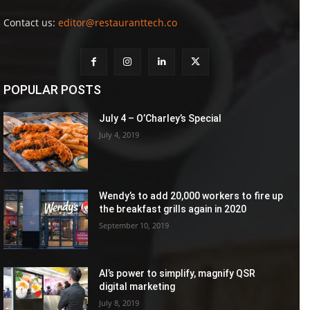
Contact us:
editor@restauranttech.co
POPULAR POSTS
July 4 – O’Charley’s Special
July 4, 2019
Wendy’s to add 20,000 workers to fire up
the breakfast grills again in 2020
September 10, 2019
AI’s power to simplify, magnify QSR
digital marketing
July 8, 2019