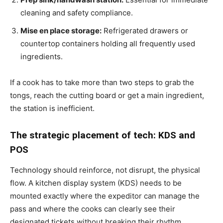
cleaning and safety compliance.
Mise en place storage:
Refrigerated drawers or
countertop containers holding all frequently used
ingredients.
If a cook has to take more than two steps to grab the
tongs, reach the cutting board or get a main ingredient,
the station is inefficient.
The strategic placement of tech: KDS and
POS
Technology should reinforce, not disrupt, the physical
flow. A kitchen display system (KDS) needs to be
mounted exactly where the expeditor can manage the
pass and where the cooks can clearly see their
designated tickets without breaking their rhythm.