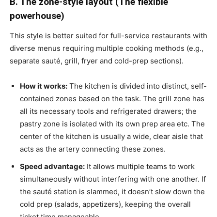
B. The zone-style layout (The flexible
powerhouse)
This style is better suited for full-service restaurants with
diverse menus requiring multiple cooking methods (e.g.,
separate sauté, grill, fryer and cold-prep sections).
How it works:
The kitchen is divided into distinct, self-
contained zones based on the task. The grill zone has
all its necessary tools and refrigerated drawers; the
pastry zone is isolated with its own prep area etc. The
center of the kitchen is usually a wide, clear aisle that
acts as the artery connecting these zones.
Speed advantage:
It allows multiple teams to work
simultaneously without interfering with one another. If
the sauté station is slammed, it doesn’t slow down the
cold prep (salads, appetizers), keeping the overall
ticket time manageable.