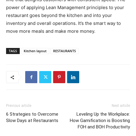
power of applying Lean Management principles to your
restaurant goes beyond the kitchen and into your
inventory and overall operations. It’s the smart way to
move more meals and make more money.
TAGS
Kitchen layout
RESTAURANTS
Previous article
Next article
6 Strategies to Overcome
Leveling Up the Workplace:
Slow Days at Restaurants
How Gamification is Boosting
FOH and BOH Productivity