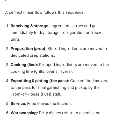
A perfect linear flow follows this sequence:
Receiving & storage:
Ingredients arrive and go
immediately to dry storage, refrigeration or freezer
units.
Preparation (prep):
Stored ingredients are moved to
dedicated prep stations.
Cooking (line):
Prepped ingredients are moved to the
cooking line (grills, ovens, fryers).
Expediting & plating (the pass):
Cooked food moves
to the pass for final garnishing and pickup by the
Front-of-House (FOH) staff.
Service:
Food leaves the kitchen.
Warewashing:
Dirty dishes return to a dedicated,