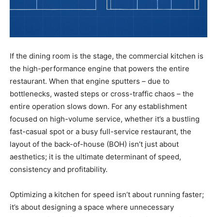
If the dining room is the stage, the commercial kitchen is
the high-performance engine that powers the entire
restaurant. When that engine sputters – due to
bottlenecks, wasted steps or cross-traffic chaos – the
entire operation slows down. For any establishment
focused on high-volume service, whether it’s a bustling
fast-casual spot or a busy full-service restaurant, the
layout of the back-of-house (BOH) isn’t just about
aesthetics; it is the ultimate determinant of speed,
consistency and profitability.
Optimizing a kitchen for speed isn’t about running faster;
it’s about designing a space where unnecessary