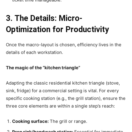
3. The Details: Micro-
Optimization for Productivity
Once the macro-layout is chosen, efficiency lives in the
details of each workstation.
The magic of the “kitchen triangle”
Adapting the classic residential kitchen triangle (stove,
sink, fridge) for a commercial setting is vital. For every
specific cooking station (e.g., the grill station), ensure the
three core elements are within a single step’s reach:
Cooking surface:
The grill or range.
Prep sink/handwash station:
Essential for immediate