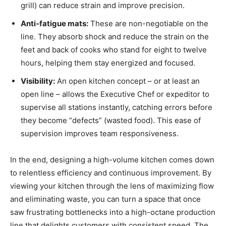
grill) can reduce strain and improve precision.
Anti-fatigue mats:
These are non-negotiable on the
line. They absorb shock and reduce the strain on the
feet and back of cooks who stand for eight to twelve
hours, helping them stay energized and focused.
Visibility:
An open kitchen concept – or at least an
open line – allows the Executive Chef or expeditor to
supervise all stations instantly, catching errors before
they become “defects” (wasted food). This ease of
supervision improves team responsiveness.
In the end, designing a high-volume kitchen comes down
to relentless efficiency and continuous improvement. By
viewing your kitchen through the lens of maximizing flow
and eliminating waste, you can turn a space that once
saw frustrating bottlenecks into a high-octane production
line that delights customers with consistent speed. The