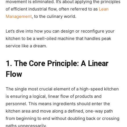
movement is eliminated. It’s about applying the principles
of efficient industrial flow, often referred to as
Lean
Management
, to the culinary world.
Let’s dive into how you can design or reconfigure your
kitchen to be a well-oiled machine that handles peak
service like a dream.
1. The Core Principle: A Linear
Flow
The single most crucial element of a high-speed kitchen
is ensuring a logical, linear flow of products and
personnel. This means ingredients should enter the
kitchen area and move along a defined, one-way path
from beginning to end without doubling back or crossing
paths unnecessarily.