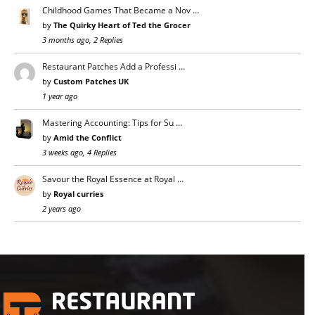
Childhood Games That Became a Nov …
by
The Quirky Heart of Ted the Grocer
3 months ago, 2 Replies
Restaurant Patches Add a Professi …
by
Custom Patches UK
1 year ago
Mastering Accounting: Tips for Su …
by
Amid the Conflict
3 weeks ago, 4 Replies
Savour the Royal Essence at Royal …
by
Royal curries
2 years ago