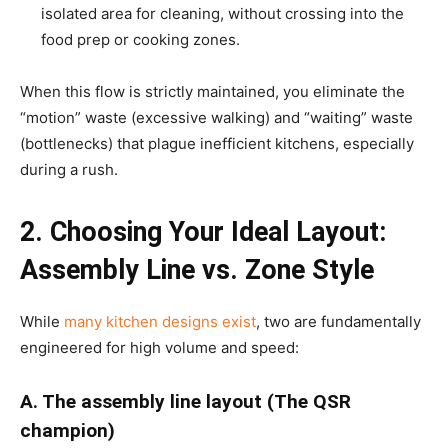
isolated area for cleaning, without crossing into the
food prep or cooking zones.
When this flow is strictly maintained, you eliminate the
“motion” waste (excessive walking) and “waiting” waste
(bottlenecks) that plague inefficient kitchens, especially
during a rush.
2. Choosing Your Ideal Layout:
Assembly Line vs. Zone Style
While
many kitchen designs exist
, two are fundamentally
engineered for high volume and speed:
A. The assembly line layout (The QSR
champion)