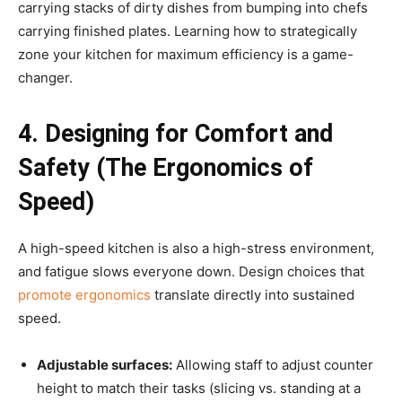
carrying stacks of dirty dishes from bumping into chefs
carrying finished plates.
Learning how to strategically
zone your kitchen for maximum efficiency is a game-
changer.
4. Designing for Comfort and
Safety (The Ergonomics of
Speed)
A high-speed kitchen is also a high-stress environment,
and fatigue slows everyone down. Design choices that
promote ergonomics
translate directly into sustained
speed.
Adjustable surfaces:
Allowing staff to adjust counter
height to match their tasks (slicing vs. standing at a