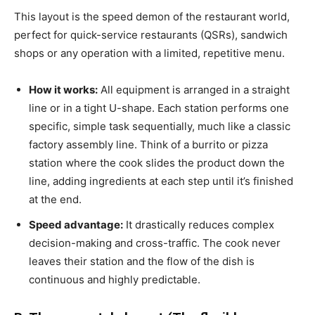
This layout is the speed demon of the restaurant world,
perfect for quick-service restaurants (QSRs), sandwich
shops or any operation with a limited, repetitive menu.
How it works:
All equipment is arranged in a straight
line or in a tight U-shape. Each station performs one
specific, simple task sequentially, much like a classic
factory assembly line. Think of a burrito or pizza
station where the cook slides the product down the
line, adding ingredients at each step until it’s finished
at the end.
Speed advantage:
It drastically reduces complex
decision-making and cross-traffic. The cook never
leaves their station and the flow of the dish is
continuous and highly predictable.