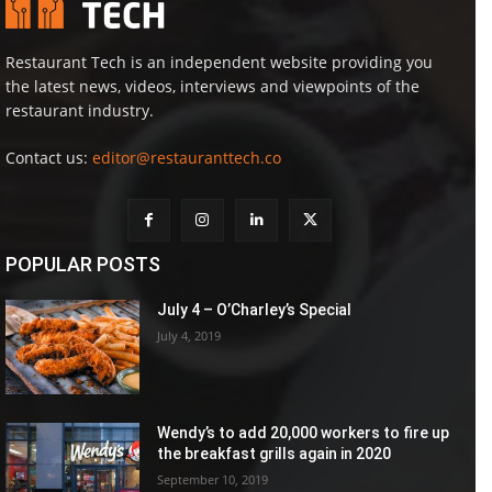
Restaurant Tech is an independent website providing you
the latest news, videos, interviews and viewpoints of the
restaurant industry.
Contact us:
editor@restauranttech.co
POPULAR POSTS
July 4 – O’Charley’s Special
July 4, 2019
Wendy’s to add 20,000 workers to fire up
the breakfast grills again in 2020
September 10, 2019