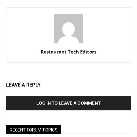
Restaurant Tech Editors
LEAVE A REPLY
LOG IN TO LEAVE A COMMENT
RECENT FORUM TOPICS