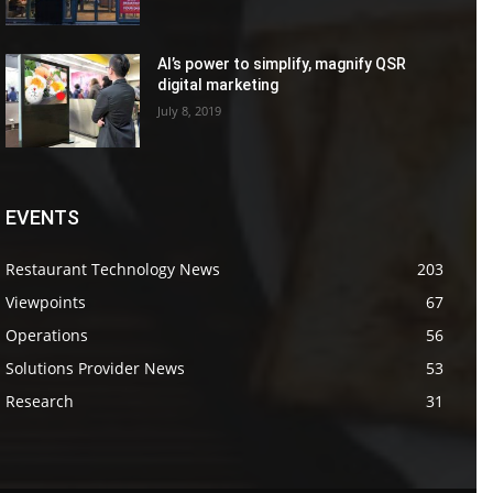
AI’s power to simplify, magnify QSR
digital marketing
July 8, 2019
EVENTS
Restaurant Technology News
203
Viewpoints
67
Operations
56
Solutions Provider News
53
Research
31