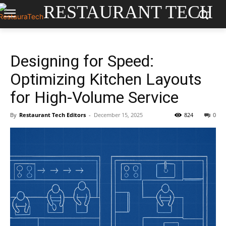
RESTAURANT TECH
Designing for Speed:
Optimizing Kitchen Layouts
for High-Volume Service
By
Restaurant Tech Editors
-
December 15, 2025
824
0