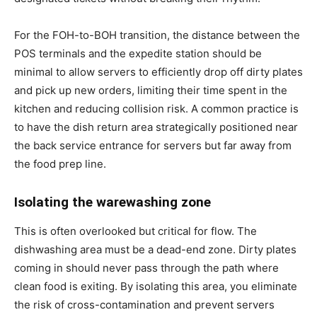
For the FOH-to-BOH transition, the distance between the
POS terminals and the expedite station should be
minimal to allow servers to efficiently drop off dirty plates
and pick up new orders, limiting their time spent in the
kitchen and reducing collision risk. A common practice is
to have the dish return area strategically positioned near
the back service entrance for servers but far away from
the food prep line.
Isolating the warewashing zone
This is often overlooked but critical for flow. The
dishwashing area must be a dead-end zone. Dirty plates
coming in should never pass through the path where
clean food is exiting. By isolating this area, you eliminate
the risk of cross-contamination and prevent servers