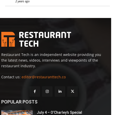
2 years ago
Restaurant Tech is an independent website providing you
the latest news, videos, interviews and viewpoints of the
restaurant industry.
Contact us:
editor@restauranttech.co
POPULAR POSTS
July 4 – O’Charley’s Special