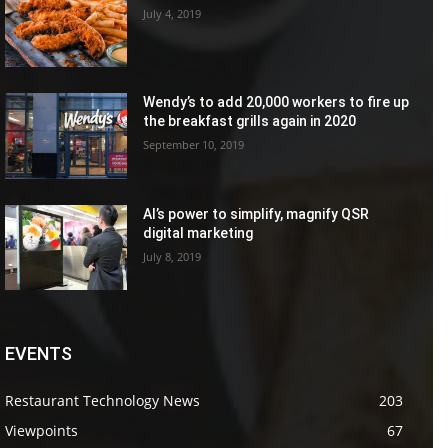
July 4, 2019
Wendy’s to add 20,000 workers to fire up
the breakfast grills again in 2020
September 10, 2019
AI’s power to simplify, magnify QSR
digital marketing
July 8, 2019
EVENTS
Restaurant Technology News
203
Viewpoints
67