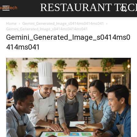
RESTAURANT TEC
Home
Gemini_Generated_Image_s0414ms0414ms041
Gemini_Generated_Image_s0414ms0414ms041
Gemini_Generated_Image_s0414ms0
414ms041