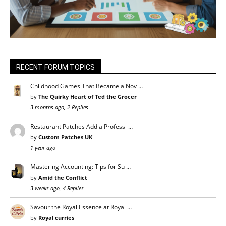
RECENT FORUM TOPICS
Childhood Games That Became a Nov …
by
The Quirky Heart of Ted the Grocer
3 months ago, 2 Replies
Restaurant Patches Add a Professi …
by
Custom Patches UK
1 year ago
Mastering Accounting: Tips for Su …
by
Amid the Conflict
3 weeks ago, 4 Replies
Savour the Royal Essence at Royal …
by
Royal curries