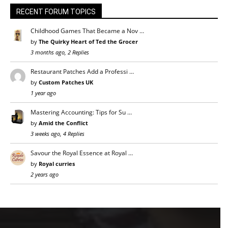
RECENT FORUM TOPICS
Childhood Games That Became a Nov …
by
The Quirky Heart of Ted the Grocer
3 months ago, 2 Replies
Restaurant Patches Add a Professi …
by
Custom Patches UK
1 year ago
Mastering Accounting: Tips for Su …
by
Amid the Conflict
3 weeks ago, 4 Replies
Savour the Royal Essence at Royal …
by
Royal curries
2 years ago