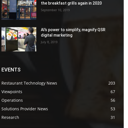
the breakfast grills again in 2020
September 10, 2019
AI’s power to simplify, magnify QSR
digital marketing
July 8, 2019
EVENTS
Restaurant Technology News
203
Viewpoints
67
Operations
56
Solutions Provider News
53
Research
31