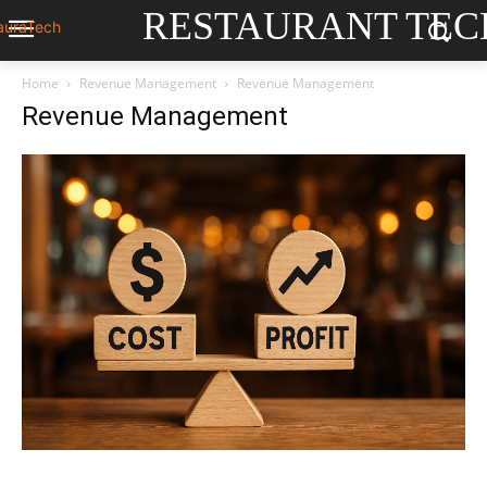
RESTAURANT TEC
Home
Revenue Management
Revenue Management
Revenue Management