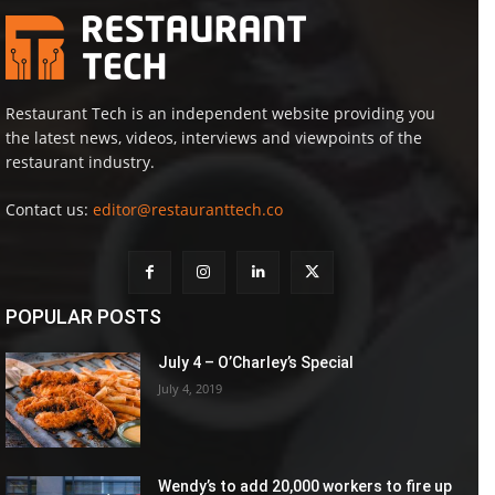
Restaurant Tech is an independent website providing you
the latest news, videos, interviews and viewpoints of the
restaurant industry.
Contact us:
editor@restauranttech.co
POPULAR POSTS
July 4 – O’Charley’s Special
July 4, 2019
Wendy’s to add 20,000 workers to fire up