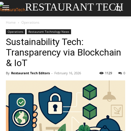
RESTAURANT TECH
Home
Operations
Operations
Restaurant Technology News
Sustainability Tech:
Transparency via Blockchain
& IoT
By
Restaurant Tech Editors
-
February 16, 2026
1129
0