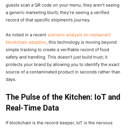
guests scan a QR code on your menu, they aren’t seeing
a generic marketing blurb; they’re seeing a verified
record of that specific shipment’s journey.
As noted in a recent
scenario analysis on restaurant
blockchain adoption
, this technology is moving beyond
simple tracking to create a verifiable record of food
safety and handling. This doesn’t just build trust; it
protects your brand by allowing you to identify the exact
source of a contaminated product in seconds rather than
days.
The Pulse of the Kitchen: IoT and
Real-Time Data
If blockchain is the record-keeper, IoT is the nervous