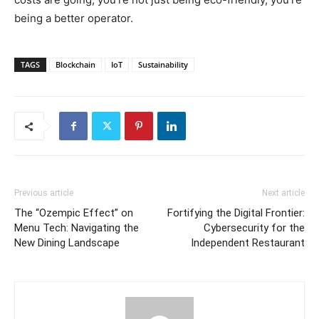
being a better operator.
TAGS
Blockchain
IoT
Sustainability
Previous article
Next article
The “Ozempic Effect” on
Fortifying the Digital Frontier:
Menu Tech: Navigating the
Cybersecurity for the
New Dining Landscape
Independent Restaurant