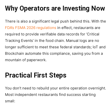
Why Operators are Investing Now
There is also a significant legal push behind this. With the
FDA’s FSMA 2026 regulations
in effect, restaurants are
required to provide verifiable data records for ‘Critical
Tracking Events’ in the food chain. Manual logs are no
longer sufficient to meet these federal standards; IoT and
Blockchain automate this compliance, saving you from a
mountain of paperwork.
Practical First Steps
You don’t need to rebuild your entire operation overnight.
Most independent restaurants find success starting
small: