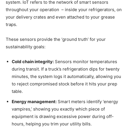
system. IoT refers to the network of smart sensors
throughout your operation – inside your refrigerators, on
your delivery crates and even attached to your grease
traps.
These sensors provide the ‘ground truth’ for your
sustainability goals:
Cold chain integrity:
Sensors monitor temperatures
during transit. If a truck’s refrigeration dips for twenty
minutes, the system logs it automatically, allowing you
to reject compromised stock before it hits your prep
table.
Energy management:
Smart meters identify ‘energy
vampires,’ showing you exactly which piece of
equipment is drawing excessive power during off-
hours, helping you trim your utility bills.