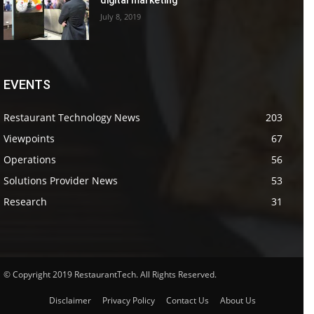
July 8, 2019
EVENTS
Restaurant Technology News
203
Viewpoints
67
Operations
56
Solutions Provider News
53
Research
31
© Copyright 2019 RestaurantTech. All Rights Reserved.
Disclaimer
Privacy Policy
Contact Us
About Us