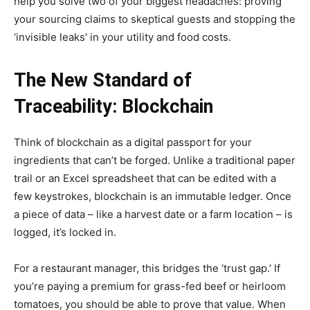
help you solve two of your biggest headaches: proving
your sourcing claims to skeptical guests and stopping the
‘invisible leaks’ in your utility and food costs.
The New Standard of
Traceability: Blockchain
Think of blockchain as a digital passport for your
ingredients that can’t be forged. Unlike a traditional paper
trail or an Excel spreadsheet that can be edited with a
few keystrokes, blockchain is an immutable ledger. Once
a piece of data – like a harvest date or a farm location – is
logged, it’s locked in.
For a restaurant manager, this bridges the ‘trust gap.’ If
you’re paying a premium for grass-fed beef or heirloom
tomatoes, you should be able to prove that value. When