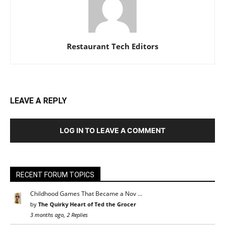
Restaurant Tech Editors
LEAVE A REPLY
LOG IN TO LEAVE A COMMENT
RECENT FORUM TOPICS
Childhood Games That Became a Nov …
by
The Quirky Heart of Ted the Grocer
3 months ago, 2 Replies