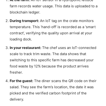
farm records water usage. This data is uploaded to a
blockchain ledger.
During transport:
An IoT tag on the crate monitors
temperature. This ‘hand-off’ is recorded as a ‘smart
contract’, verifying the quality upon arrival at your
loading dock.
In your restaurant:
The chef uses an IoT-connected
scale to track trim waste. The data shows that
switching to this specific farm has decreased your
food waste by 12% because the product arrives
fresher.
For the guest:
The diner scans the QR code on their
salad. They see the farm’s location, the date it was
picked and the verified carbon footprint of the
delivery.