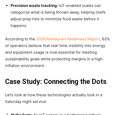
Precision waste tracking:
IoT-enabled scales can
categorize what is being thrown away, helping chefs
adjust prep lists to minimize food waste before it
happens.
According to the
2026 Restaurant Readiness Report
, 63%
of operators believe that real-time visibility into energy
and equipment usage is now essential for meeting
sustainability goals while protecting margins in a high-
inflation environment.
Case Study: Connecting the Dots
Let’s look at how these technologies actually look in a
Saturday night service:
At the farm:
An IoT sensor in a hydroponic lettuce