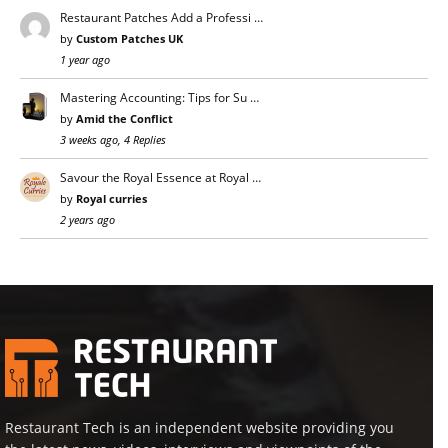
Restaurant Patches Add a Professi …
by
Custom Patches UK
1 year ago
Mastering Accounting: Tips for Su …
by
Amid the Conflict
3 weeks ago, 4 Replies
Savour the Royal Essence at Royal …
by
Royal curries
2 years ago
Restaurant Tech is an independent website providing you