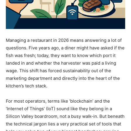
Managing a restaurant in 2026 means answering a lot of
questions. Five years ago, a diner might have asked if the
fish was fresh; today, they want to know which port it
landed in and whether the harvester was paid a living
wage. This shift has forced sustainability out of the
marketing department and directly into the heart of the
kitchen’s tech stack.
For most operators, terms like ‘blockchain’ and the
‘Internet of Things’ (IoT) sound like they belong in a
Silicon Valley boardroom, not a busy walk-in. But beneath
the technical jargon lies a very practical set of tools that