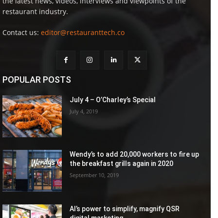
the latest news, videos, interviews and viewpoints of the
restaurant industry.
Contact us:
editor@restauranttech.co
POPULAR POSTS
July 4 – O’Charley’s Special
July 4, 2019
Wendy’s to add 20,000 workers to fire up
the breakfast grills again in 2020
September 10, 2019
AI’s power to simplify, magnify QSR
digital marketing