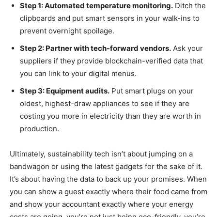
Step 1: Automated temperature monitoring.
Ditch the
clipboards and put smart sensors in your walk-ins to
prevent overnight spoilage.
Step 2: Partner with tech-forward vendors.
Ask your
suppliers if they provide blockchain-verified data that
you can link to your digital menus.
Step 3: Equipment audits.
Put smart plugs on your
oldest, highest-draw appliances to see if they are
costing you more in electricity than they are worth in
production.
Ultimately, sustainability tech isn’t about jumping on a
bandwagon or using the latest gadgets for the sake of it.
It’s about having the data to back up your promises. When
you can show a guest exactly where their food came from
and show your accountant exactly where your energy
costs are going, you’re not just being eco-friendly, you’re