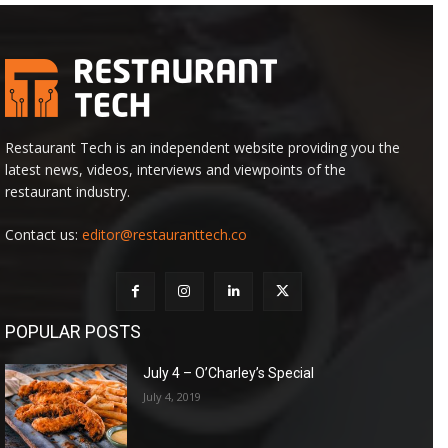
Restaurant Tech is an independent website providing you the
latest news, videos, interviews and viewpoints of the
restaurant industry.
Contact us:
editor@restauranttech.co
POPULAR POSTS
July 4 – O’Charley’s Special
July 4, 2019