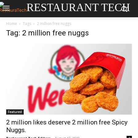
RESTAURANT TECH
Home
Tags
2 million free nuggs
Tag: 2 million free nuggs
Featured
2 million likes deserve 2 million free Spicy
Nuggs.