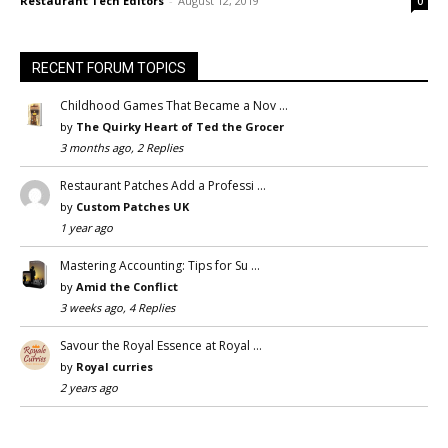
Restaurant Tech Editors
-
August 12, 2019
0
RECENT FORUM TOPICS
Childhood Games That Became a Nov …
by
The Quirky Heart of Ted the Grocer
3 months ago, 2 Replies
Restaurant Patches Add a Professi …
by
Custom Patches UK
1 year ago
Mastering Accounting: Tips for Su …
by
Amid the Conflict
3 weeks ago, 4 Replies
Savour the Royal Essence at Royal …
by
Royal curries
2 years ago