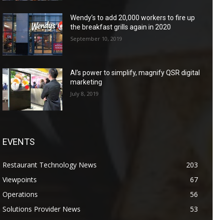
Wendy’s to add 20,000 workers to fire up
the breakfast grills again in 2020
September 10, 2019
AI’s power to simplify, magnify QSR digital
marketing
July 8, 2019
EVENTS
Restaurant Technology News
203
Viewpoints
67
Operations
56
Solutions Provider News
53