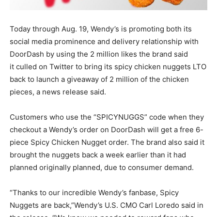
Today through Aug. 19, Wendy’s is promoting both its
social media prominence and delivery relationship with
DoorDash by using the 2 million likes the brand said
it culled on Twitter to bring its spicy chicken nuggets LTO
back to launch a giveaway of 2 million of the chicken
pieces, a news release said.
Customers who use the “SPICYNUGGS” code when they
checkout a Wendy’s order on DoorDash will get a free 6-
piece Spicy Chicken Nugget order. The brand also said it
brought the nuggets back a week earlier than it had
planned originally planned, due to consumer demand.
“Thanks to our incredible Wendy’s fanbase, Spicy
Nuggets are back,”Wendy’s U.S. CMO Carl Loredo said in