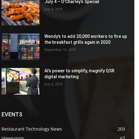
July 4 – O’Charley’s Special
July 4, 2019
Wendy’s to add 20,000 workers to fire up
the breakfast grills again in 2020
September 10, 2019
AI’s power to simplify, magnify QSR
digital marketing
July 8, 2019
EVENTS
Restaurant Technology News
203
Viewpoints
67