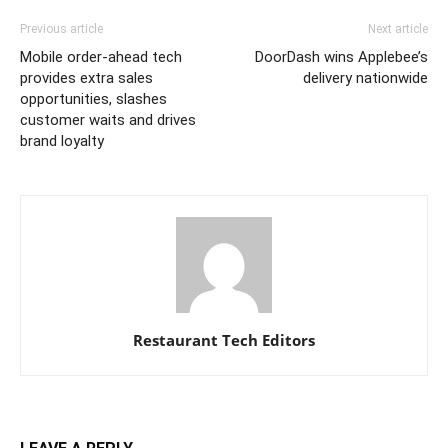
Previous article
Next article
Mobile order-ahead tech
DoorDash wins Applebee’s
provides extra sales
delivery nationwide
opportunities, slashes
customer waits and drives
brand loyalty
Restaurant Tech Editors