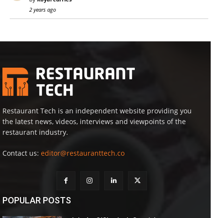
2 years ago
Restaurant Tech is an independent website providing you
the latest news, videos, interviews and viewpoints of the
restaurant industry.
Contact us:
editor@restauranttech.co
POPULAR POSTS