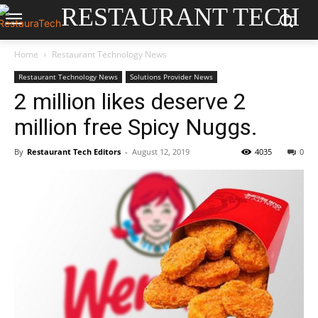
RESTAURANT TECH
Home
Restaurant Technology News
Restaurant Technology News
Solutions Provider News
2 million likes deserve 2
million free Spicy Nuggs.
By
Restaurant Tech Editors
-
August 12, 2019
4035
0