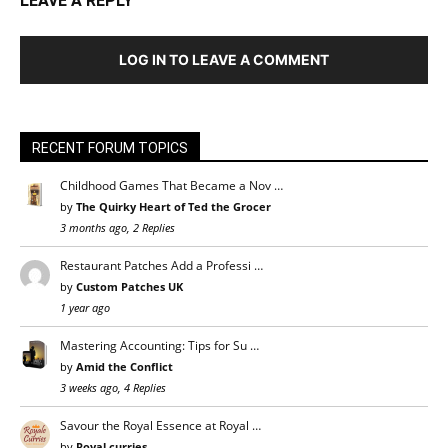
LEAVE A REPLY
LOG IN TO LEAVE A COMMENT
RECENT FORUM TOPICS
Childhood Games That Became a Nov …
by
The Quirky Heart of Ted the Grocer
3 months ago, 2 Replies
Restaurant Patches Add a Professi …
by
Custom Patches UK
1 year ago
Mastering Accounting: Tips for Su …
by
Amid the Conflict
3 weeks ago, 4 Replies
Savour the Royal Essence at Royal …
by
Royal curries