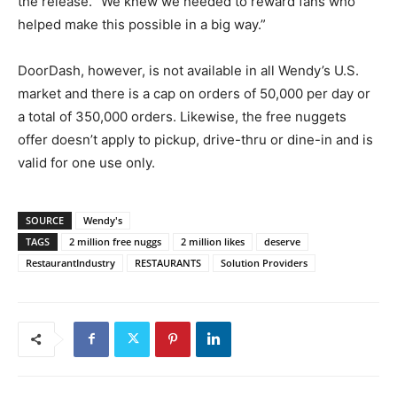
the release. “We knew we needed to reward fans who
helped make this possible in a big way.”
DoorDash, however, is not available in all Wendy’s U.S.
market and there is a cap on orders of 50,000 per day or
a total of 350,000 orders. Likewise, the free nuggets
offer doesn’t apply to pickup, drive-thru or dine-in and is
valid for one use only.
SOURCE
Wendy's
TAGS
2 million free nuggs
2 million likes
deserve
RestaurantIndustry
RESTAURANTS
Solution Providers