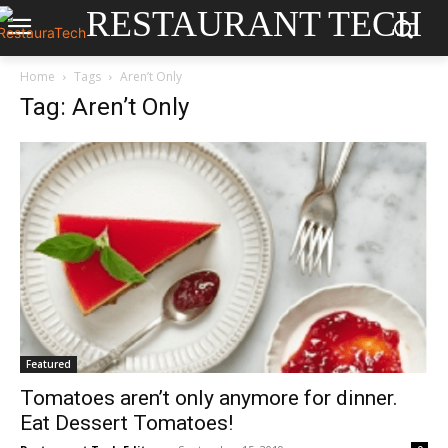
RESTAURANT TECH
Home
Tags
Aren’t Only
Tag: Aren’t Only
Featured
Tomatoes aren’t only anymore for dinner.
Eat Dessert Tomatoes!