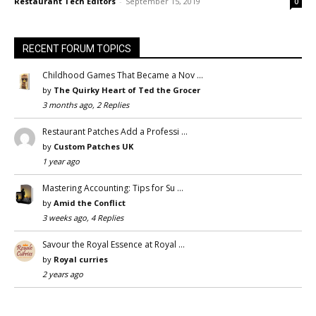
Restaurant Tech Editors
-
September 15, 2019
0
RECENT FORUM TOPICS
Childhood Games That Became a Nov …
by
The Quirky Heart of Ted the Grocer
3 months ago, 2 Replies
Restaurant Patches Add a Professi …
by
Custom Patches UK
1 year ago
Mastering Accounting: Tips for Su …
by
Amid the Conflict
3 weeks ago, 4 Replies
Savour the Royal Essence at Royal …
by
Royal curries
2 years ago