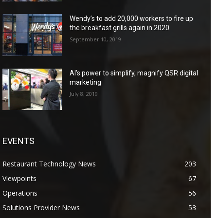
Wendy’s to add 20,000 workers to fire up
the breakfast grills again in 2020
September 10, 2019
AI’s power to simplify, magnify QSR digital
marketing
July 8, 2019
EVENTS
Restaurant Technology News
203
Viewpoints
67
Operations
56
Solutions Provider News
53