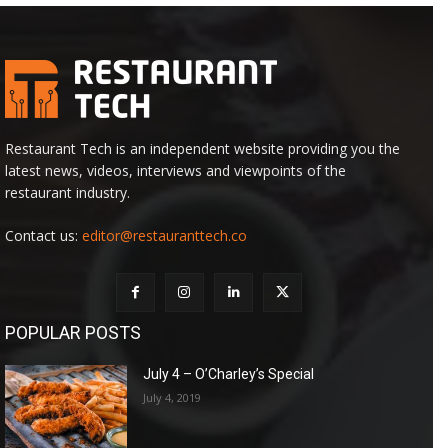
Restaurant Tech is an independent website providing you the
latest news, videos, interviews and viewpoints of the
restaurant industry.
Contact us:
editor@restauranttech.co
POPULAR POSTS
July 4 – O’Charley’s Special
July 4, 2019