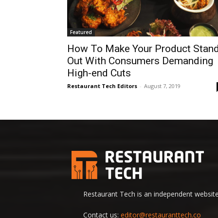
Featured
How To Make Your Product Stan
Out With Consumers Demanding
High-end Cuts
Restaurant Tech Editors
-
August 7, 2019
Restaurant Tech is an independent website 
Contact us:
editor@restauranttech.co