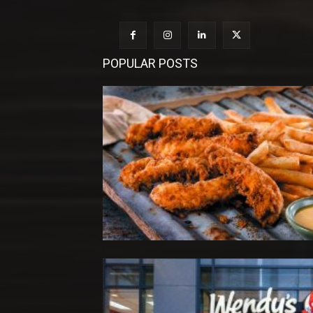
POPULAR POSTS