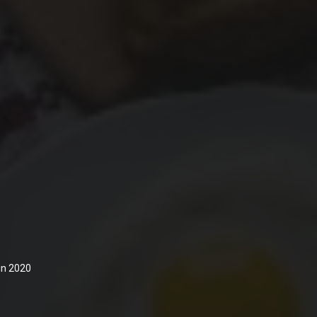
 in 2020