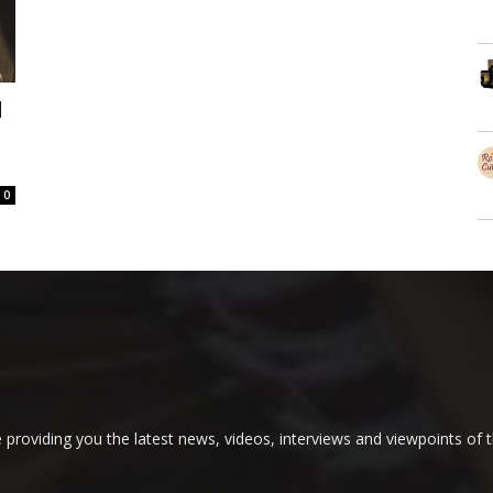
d
0
providing you the latest news, videos, interviews and viewpoints of t