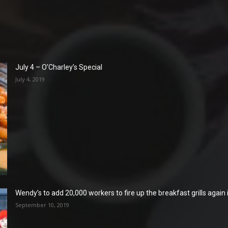
July 4 – O’Charley’s Special
July 4, 2019
Wendy’s to add 20,000 workers to fire up the breakfast grills again
September 10, 2019