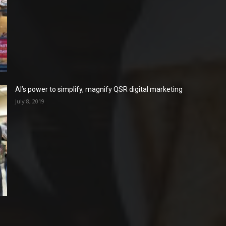
AI’s power to simplify, magnify QSR digital marketing
July 8, 2019