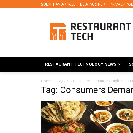
SUBMIT AN ARTICLE
BE A PARTNER
PRIVACY POL
RESTAURANT TECHNOLOGY NEWS
S
Home
Tags
Consumers Demanding High-end Cu
Tag: Consumers Deman