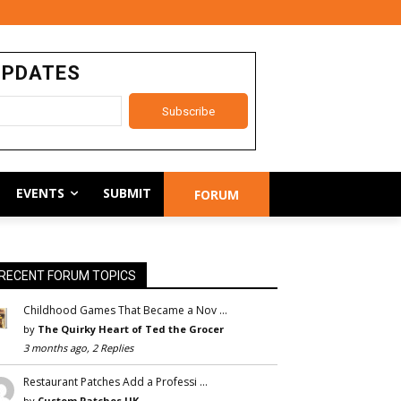
UPDATES
EVENTS
SUBMIT
FORUM
RECENT FORUM TOPICS
Childhood Games That Became a Nov …
by
The Quirky Heart of Ted the Grocer
3 months ago, 2 Replies
Restaurant Patches Add a Professi …
by
Custom Patches UK