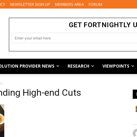
ICY
NEWSLETTER SIGN UP
MEMBERS AREA
FORUM
GET FORTNIGHTLY 
OLUTION PROVIDER NEWS
RESEARCH
VIEWPOINTS
ts
ding High-end Cuts