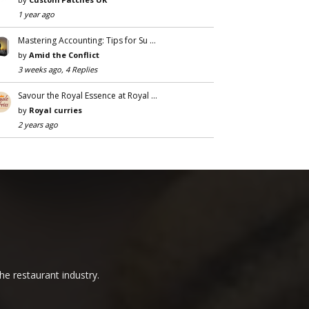
1 year ago
Mastering Accounting: Tips for Su …
by
Amid the Conflict
3 weeks ago, 4 Replies
Savour the Royal Essence at Royal …
by
Royal curries
2 years ago
he restaurant industry.