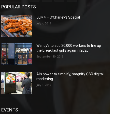
POPULAR POSTS
July 4 – O’Charley’s Special
July 4, 2019
Wendy’s to add 20,000 workers to fire up
the breakfast grills again in 2020
September 10, 2019
AI’s power to simplify, magnify QSR digital
marketing
July 8, 2019
EVENTS