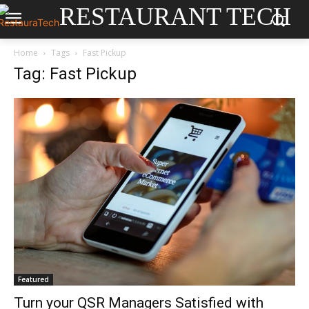
RESTAURANT TECH
Home
Tags
Fast Pickup
Tag: Fast Pickup
Featured
Turn your QSR Managers Satisfied with