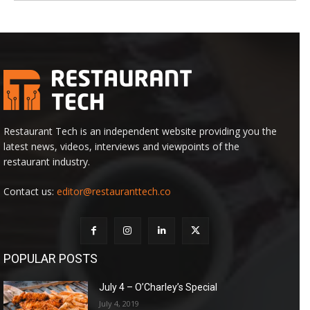
Restaurant Tech is an independent website providing you the
latest news, videos, interviews and viewpoints of the
restaurant industry.
Contact us:
editor@restauranttech.co
POPULAR POSTS
July 4 – O’Charley’s Special
July 4, 2019