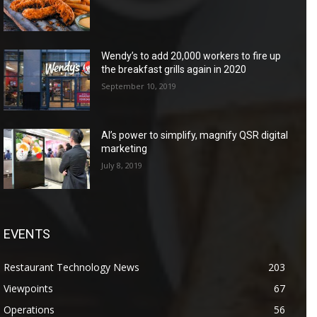
Wendy’s to add 20,000 workers to fire up
the breakfast grills again in 2020
September 10, 2019
AI’s power to simplify, magnify QSR digital
marketing
July 8, 2019
EVENTS
Restaurant Technology News
203
Viewpoints
67
Operations
56