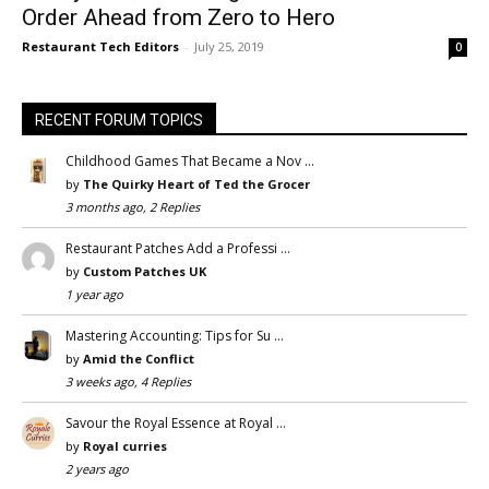
Order Ahead from Zero to Hero
Restaurant Tech Editors
-
July 25, 2019
0
RECENT FORUM TOPICS
Childhood Games That Became a Nov …
by
The Quirky Heart of Ted the Grocer
3 months ago, 2 Replies
Restaurant Patches Add a Professi …
by
Custom Patches UK
1 year ago
Mastering Accounting: Tips for Su …
by
Amid the Conflict
3 weeks ago, 4 Replies
Savour the Royal Essence at Royal …
by
Royal curries
2 years ago