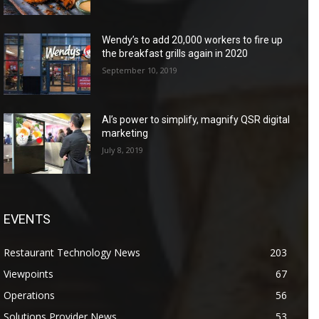
Wendy’s to add 20,000 workers to fire up
the breakfast grills again in 2020
September 10, 2019
AI’s power to simplify, magnify QSR digital
marketing
July 8, 2019
EVENTS
Restaurant Technology News
203
Viewpoints
67
Operations
56
Solutions Provider News
53