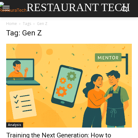
RESTAURANT TECH
Home
Tags
Gen Z
Tag: Gen Z
Analysis
Training the Next Generation: How to