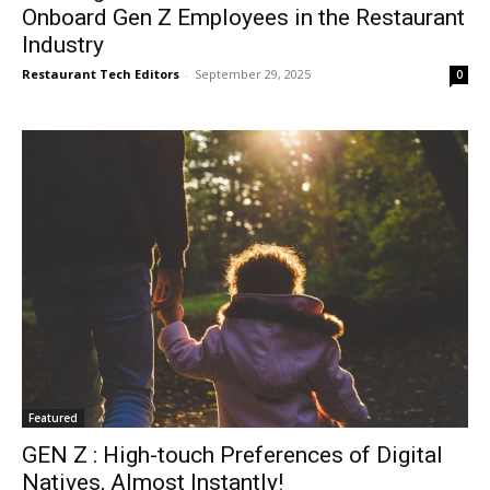
Onboard Gen Z Employees in the Restaurant
Industry
Restaurant Tech Editors
-
September 29, 2025
0
Featured
GEN Z : High-touch Preferences of Digital
Natives, Almost Instantly!