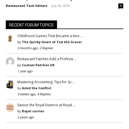
Restaurant Tech Editors
-
July 26, 2019
0
RECENT FORUM TOPICS
Childhood Games That Became a Nov …
by
The Quirky Heart of Ted the Grocer
3 months ago, 2 Replies
Restaurant Patches Add a Professi …
by
Custom Patches UK
1 year ago
Mastering Accounting: Tips for Su …
by
Amid the Conflict
3 weeks ago, 4 Replies
Savour the Royal Essence at Royal …
by
Royal curries
2 years ago