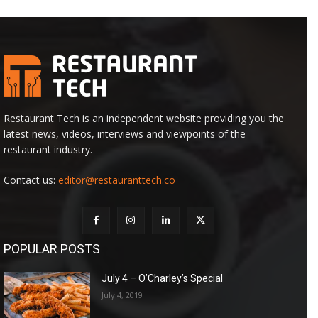
Restaurant Tech is an independent website providing you the
latest news, videos, interviews and viewpoints of the
restaurant industry.
Contact us:
editor@restauranttech.co
POPULAR POSTS
July 4 – O’Charley’s Special
July 4, 2019