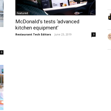
Featured
McDonald’s tests ‘advanced
kitchen equipment’
Restaurant Tech Editors
-
June 23, 2019
0
0