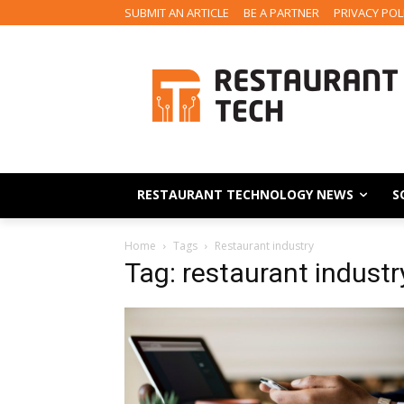
SUBMIT AN ARTICLE
BE A PARTNER
PRIVACY POL
RESTAURANT TECHNOLOGY NEWS
S
Home
Tags
Restaurant industry
Tag: restaurant industr