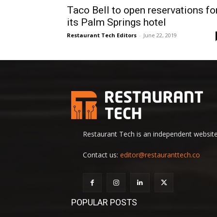
Taco Bell to open reservations fo
its Palm Springs hotel
Restaurant Tech Editors
-
June 22, 2019
Restaurant Tech is an independent website 
Contact us:
editor@restauranttech.co
POPULAR POSTS