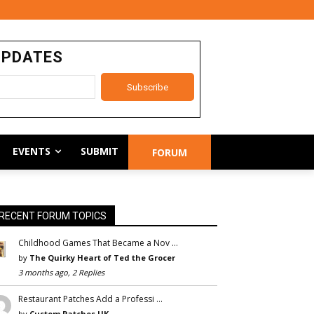
UPDATES
EVENTS
SUBMIT
FORUM
RECENT FORUM TOPICS
Childhood Games That Became a Nov …
by
The Quirky Heart of Ted the Grocer
3 months ago, 2 Replies
Restaurant Patches Add a Professi …
by
Custom Patches UK