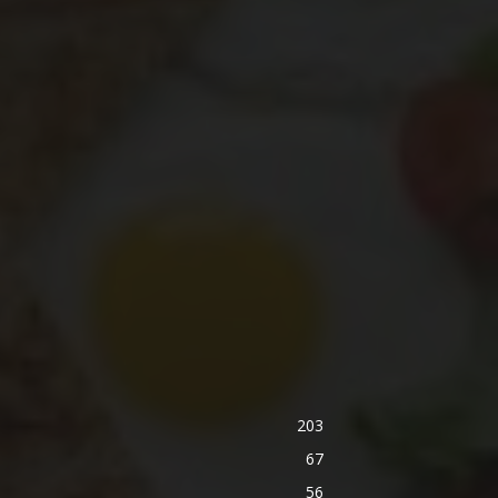
203
67
56