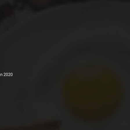
 in 2020