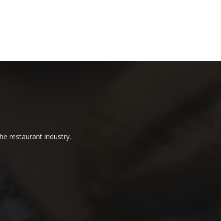
he restaurant industry.