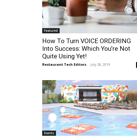
Featured
How To Turn VOICE ORDERING
Into Success: Which You’re Not
Quite Using Yet!
Restaurant Tech Editors
-
July 28, 2019
Events