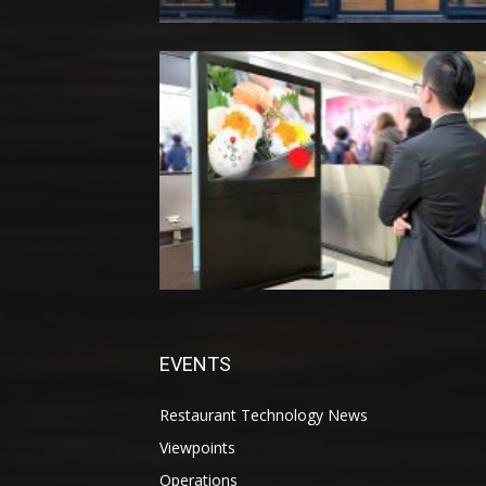
EVENTS
Restaurant Technology News
Viewpoints
Operations