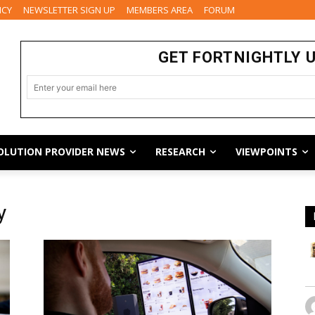
ICY
NEWSLETTER SIGN UP
MEMBERS AREA
FORUM
GET FORTNIGHTLY 
OLUTION PROVIDER NEWS
RESEARCH
VIEWPOINTS
y