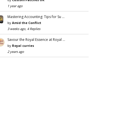
1 year ago
Mastering Accounting: Tips for Su …
by
Amid the Conflict
3 weeks ago, 4 Replies
Savour the Royal Essence at Royal …
by
Royal curries
2 years ago