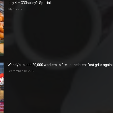
July 4 – O’Charley’s Special
July 4, 2019
Wendy’s to add 20,000 workers to fire up the breakfast grills again
September 10, 2019