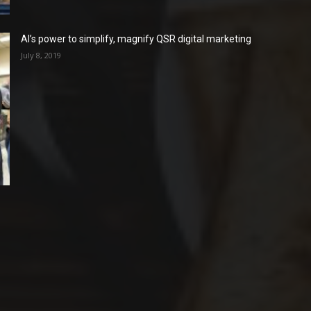
AI’s power to simplify, magnify QSR digital marketing
July 8, 2019