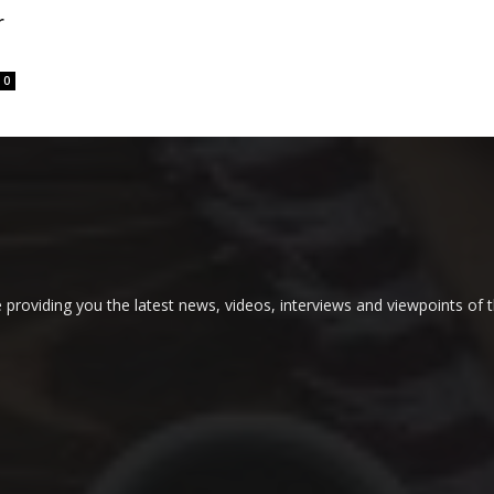
r
0
providing you the latest news, videos, interviews and viewpoints of t