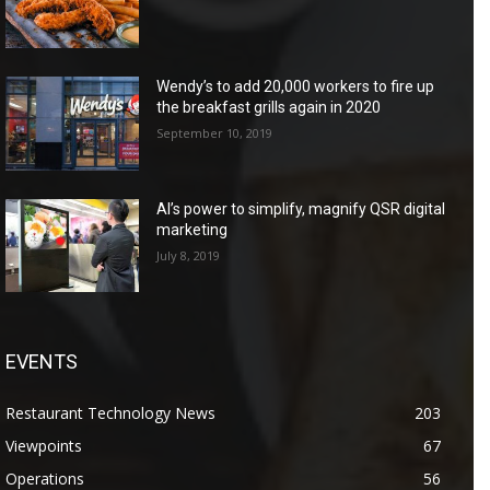
Wendy’s to add 20,000 workers to fire up
the breakfast grills again in 2020
September 10, 2019
AI’s power to simplify, magnify QSR digital
marketing
July 8, 2019
EVENTS
Restaurant Technology News
203
Viewpoints
67
Operations
56