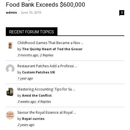
Food Bank Exceeds $600,000
admin
-
June 10, 2019
0
RECENT FORUM TOPICS
Childhood Games That Became a Nov …
by
The Quirky Heart of Ted the Grocer
3 months ago, 2 Replies
Restaurant Patches Add a Professi …
by
Custom Patches UK
1 year ago
Mastering Accounting: Tips for Su …
by
Amid the Conflict
3 weeks ago, 4 Replies
Savour the Royal Essence at Royal …
by
Royal curries
2 years ago