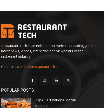
Restaurant Tech is an independent website providing you the
latest news, videos, interviews and viewpoints of the
restaurant industry.
Contact us:
editor@restauranttech.co
POPULAR POSTS
July 4 – O’Charley’s Special
July 4, 2019