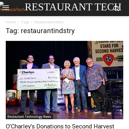
RESTAURANT TECH
Home
Tags
Restaurantindstry
Tag: restaurantindstry
Restaurant Technology News
O’Charley’s Donations to Second Harvest