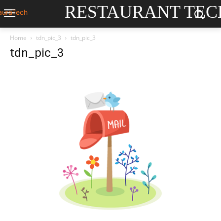
RESTAURANT TEC
Home
tdn_pic_3
tdn_pic_3
tdn_pic_3