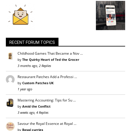
RECENT FORUM TOPICS
Childhood Games That Became a Nov …
by
The Quirky Heart of Ted the Grocer
3 months ago, 2 Replies
Restaurant Patches Add a Professi …
by
Custom Patches UK
1 year ago
Mastering Accounting: Tips for Su …
by
Amid the Conflict
3 weeks ago, 4 Replies
Savour the Royal Essence at Royal …
by
Royal curries