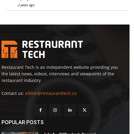
2 years ago
Restaurant Tech is an independent website providing you
the latest news, videos, interviews and viewpoints of the
restaurant industry.
Contact us:
editor@restauranttech.co
POPULAR POSTS