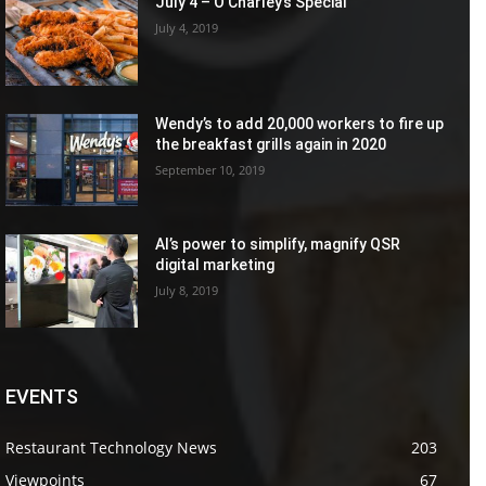
July 4 – O’Charley’s Special
July 4, 2019
Wendy’s to add 20,000 workers to fire up
the breakfast grills again in 2020
September 10, 2019
AI’s power to simplify, magnify QSR
digital marketing
July 8, 2019
EVENTS
Restaurant Technology News
203
Viewpoints
67