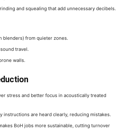
grinding and squealing that add unnecessary decibels.
th blenders) from quieter zones.
 sound travel.
prone walls.
eduction
er stress and better focus in acoustically treated
 instructions are heard clearly, reducing mistakes.
akes BoH jobs more sustainable, cutting turnover