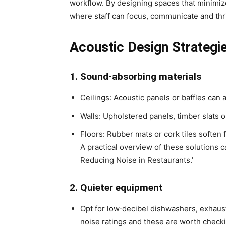
workflow. By designing spaces that minimiz
where staff can focus, communicate and thr
Acoustic Design Strategi
1. Sound‑absorbing materials
Ceilings: Acoustic panels or baffles can
Walls: Upholstered panels, timber slats 
Floors: Rubber mats or cork tiles soften
A practical overview of these solutions 
Reducing Noise in Restaurants.’
2. Quieter equipment
Opt for low‑decibel dishwashers, exhaus
noise ratings and these are worth check