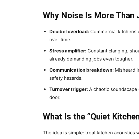
Why Noise Is More Than 
Decibel overload:
Commercial kitchens of
over time.
Stress amplifier:
Constant clanging, shou
already demanding jobs even tougher.
Communication breakdown:
Misheard i
safety hazards.
Turnover trigger:
A chaotic soundscape c
door.
What Is the “Quiet Kitch
The idea is simple: treat kitchen acoustics w