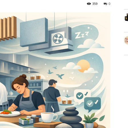
359
0