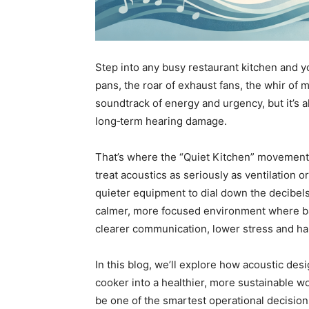
Step into any busy restaurant kitchen and you
pans, the roar of exhaust fans, the whir of 
soundtrack of energy and urgency, but it’s 
long‑term hearing damage.
That’s where the “Quiet Kitchen” movement 
treat acoustics as seriously as ventilation 
quieter equipment to dial down the decibels. 
calmer, more focused environment where ba
clearer communication, lower stress and ha
In this blog, we’ll explore how acoustic de
cooker into a healthier, more sustainable w
be one of the smartest operational decision