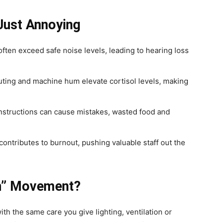
Just Annoying
ten exceed safe noise levels, leading to hearing loss
ting and machine hum elevate cortisol levels, making
nstructions can cause mistakes, wasted food and
ontributes to burnout, pushing valuable staff out the
en” Movement?
ith the same care you give lighting, ventilation or