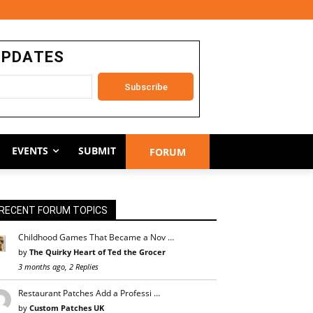
UPDATES
EVENTS
SUBMIT
FORUM
RECENT FORUM TOPICS
Childhood Games That Became a Nov …
by
The Quirky Heart of Ted the Grocer
3 months ago, 2 Replies
Restaurant Patches Add a Professi …
by
Custom Patches UK