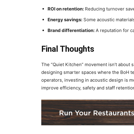
ROI on retention:
Reducing turnover saves
Energy savings:
Some acoustic materials
Brand differentiation:
A reputation for ca
Final Thoughts
The “Quiet Kitchen” movement isn’t about sil
designing smarter spaces where the BoH tea
operators, investing in acoustic design is mo
improve efficiency, safety and staff retentio