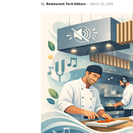
By
Restaurant Tech Editors
-
March 23, 2026