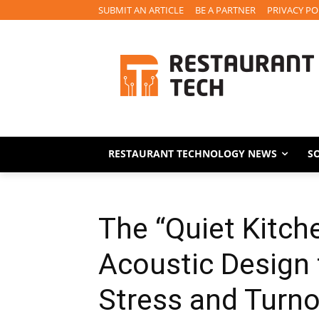
SUBMIT AN ARTICLE
BE A PARTNER
PRIVACY PO
RESTAURANT TECHNOLOGY NEWS
S
The “Quiet Kitc
Acoustic Design
Stress and Turno