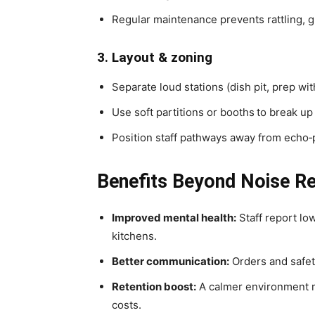
Regular maintenance prevents rattling, 
3. Layout & zoning
Separate loud stations (dish pit, prep wi
Use soft partitions or booths
to break up
Position staff pathways away from echo‑
Benefits Beyond Noise R
Improved mental health:
Staff report low
kitchens.
Better communication:
Orders and safety
Retention boost:
A calmer environment m
costs.