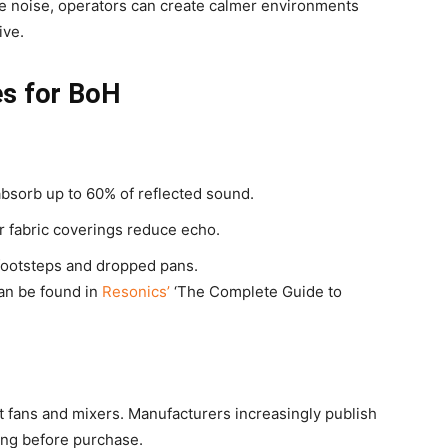
e noise, operators can create calmer environments
ive.
es for BoH
 absorb up to 60% of reflected sound.
or fabric coverings reduce echo.
 footsteps and dropped pans.
can be found in
Resonics’
‘The Complete Guide to
t fans and mixers. Manufacturers increasingly publish
ing before purchase.