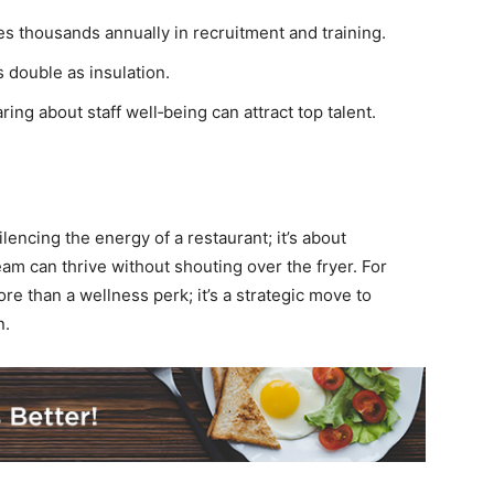
 thousands annually in recruitment and training.
 double as insulation.
ring about staff well‑being can attract top talent.
encing the energy of a restaurant; it’s about
m can thrive without shouting over the fryer. For
re than a wellness perk; it’s a strategic move to
n.