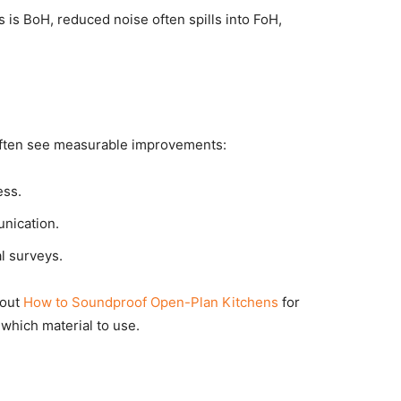
 is BoH, reduced noise often spills into FoH,
 often see measurable improvements:
ess.
nication.
al surveys.
 out
How to Soundproof Open-Plan Kitchens
for
which material to use.