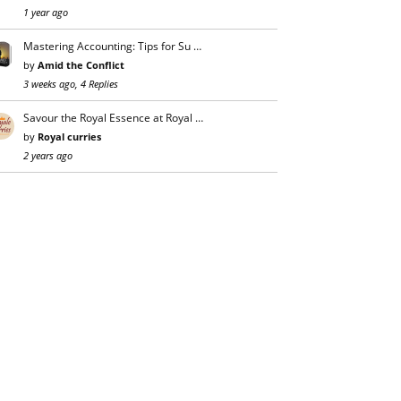
1 year ago
Mastering Accounting: Tips for Su …
by
Amid the Conflict
3 weeks ago, 4 Replies
Savour the Royal Essence at Royal …
by
Royal curries
2 years ago