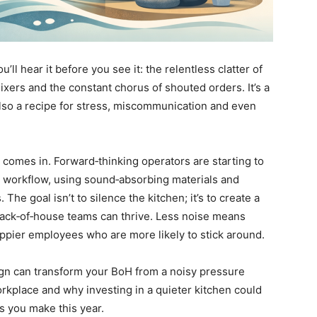
’ll hear it before you see it: the relentless clatter of
mixers and the constant chorus of shouted orders. It’s a
also a recipe for stress, miscommunication and even
comes in. Forward‑thinking operators are starting to
or workflow, using sound‑absorbing materials and
The goal isn’t to silence the kitchen; it’s to create a
ck‑of‑house teams can thrive. Less noise means
ppier employees who are more likely to stick around.
sign can transform your BoH from a noisy pressure
orkplace and why investing in a quieter kitchen could
s you make this year.