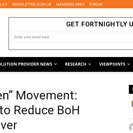
LICY
NEWSLETTER SIGN UP
MEMBERS AREA
FORUM
GET FORTNIGHTLY 
OLUTION PROVIDER NEWS
RESEARCH
VIEWPOINTS
hen” Movement:
 to Reduce BoH
ver