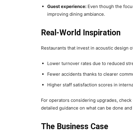
Guest experience:
Even though the focus
improving dining ambiance.
Real‑World Inspiration
Restaurants that invest in acoustic design
Lower turnover rates due to reduced str
Fewer accidents thanks to clearer commu
Higher staff satisfaction scores in intern
For operators considering upgrades, check
detailed guidance on what can be done and 
The Business Case