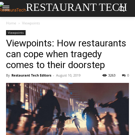
RESTAURANT TECH
Home
Viewpoints
Viewpoints
Viewpoints: How restaurants
can cope when tragedy
comes to their doorstep
By
Restaurant Tech Editors
-
August 10, 2019
3263
0