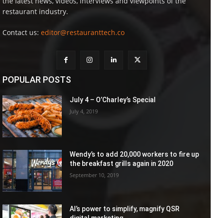
the latest news, videos, interviews and viewpoints of the
restaurant industry.
Contact us:
editor@restauranttech.co
POPULAR POSTS
July 4 – O’Charley’s Special
July 4, 2019
Wendy’s to add 20,000 workers to fire up
the breakfast grills again in 2020
September 10, 2019
AI’s power to simplify, magnify QSR
digital marketing