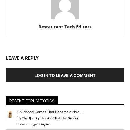
Restaurant Tech Editors
LEAVE A REPLY
LOG IN TO LEAVE A COMMENT
RECENT FORUM TOPICS
Childhood Games That Became a Nov …
by
The Quirky Heart of Ted the Grocer
3 months ago, 2 Replies