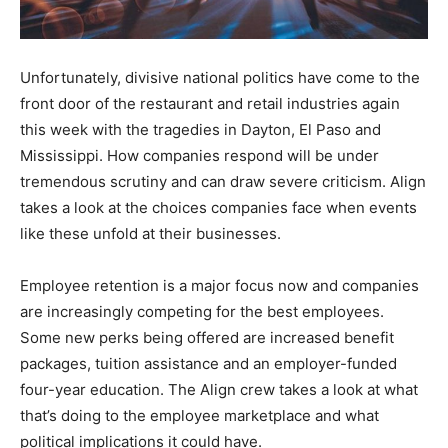
Unfortunately, divisive national politics have come to the
front door of the restaurant and retail industries again
this week with the tragedies in Dayton, El Paso and
Mississippi. How companies respond will be under
tremendous scrutiny and can draw severe criticism. Align
takes a look at the choices companies face when events
like these unfold at their businesses.
Employee retention is a major focus now and companies
are increasingly competing for the best employees.
Some new perks being offered are increased benefit
packages, tuition assistance and an employer-funded
four-year education. The Align crew takes a look at what
that’s doing to the employee marketplace and what
political implications it could have.