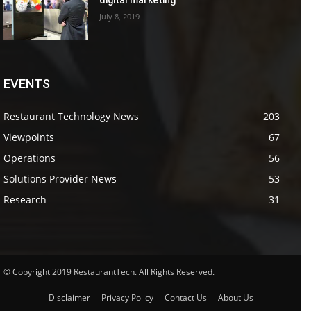
July 8, 2019
EVENTS
Restaurant Technology News
203
Viewpoints
67
Operations
56
Solutions Provider News
53
Research
31
© Copyright 2019 RestaurantTech. All Rights Reserved.
Disclaimer
Privacy Policy
Contact Us
About Us