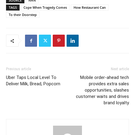
SOURCE
NRN
TAGS
Cope When Tragedy Comes
How Restaurant Can
To their Doorstep
Previous article
Next article
Uber Taps Local Level To
Mobile order-ahead tech
Deliver Milk, Bread, Popcorn
provides extra sales
opportunities, slashes
customer waits and drives
brand loyalty