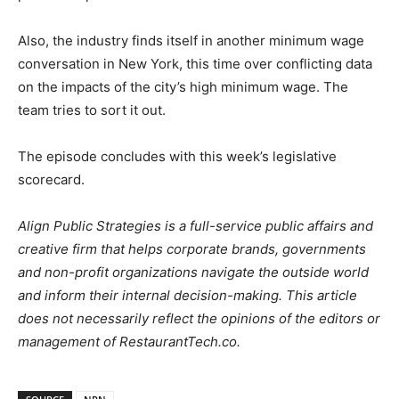
Also, the industry finds itself in another minimum wage
conversation in New York, this time over conflicting data
on the impacts of the city’s high minimum wage. The
team tries to sort it out.
The episode concludes with this week’s legislative
scorecard.
Align Public Strategies is a full-service public affairs and
creative firm that helps corporate brands, governments
and non-profit organizations navigate the outside world
and inform their internal decision-making. This article
does not necessarily reflect the opinions of the editors or
management of RestaurantTech.co.