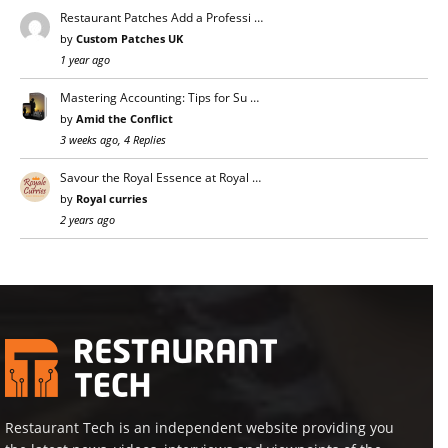
Restaurant Patches Add a Professi …
by
Custom Patches UK
1 year ago
Mastering Accounting: Tips for Su …
by
Amid the Conflict
3 weeks ago, 4 Replies
Savour the Royal Essence at Royal …
by
Royal curries
2 years ago
Restaurant Tech is an independent website providing you