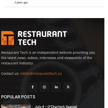
2 years ago
Restaurant Tech is an independent website providing you
the latest news, videos, interviews and viewpoints of the
restaurant industry.
Contact us:
editor@restauranttech.co
POPULAR POSTS
July 4 – O’Charley’s Special