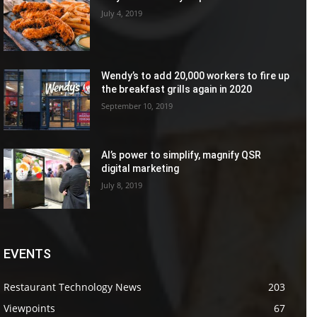
July 4, 2019
Wendy’s to add 20,000 workers to fire up
the breakfast grills again in 2020
September 10, 2019
AI’s power to simplify, magnify QSR
digital marketing
July 8, 2019
EVENTS
Restaurant Technology News
203
Viewpoints
67