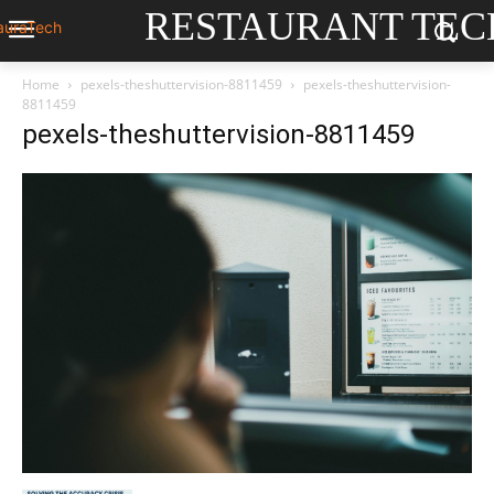
RESTAURANT TEC
Home
pexels-theshuttervision-8811459
pexels-theshuttervision-
8811459
pexels-theshuttervision-8811459