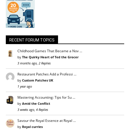
RECENT FORUM TOPICS
Childhood Games That Became a Nov …
by
The Quirky Heart of Ted the Grocer
3 months ago, 2 Replies
Restaurant Patches Add a Professi …
by
Custom Patches UK
1 year ago
Mastering Accounting: Tips for Su …
by
Amid the Conflict
3 weeks ago, 4 Replies
Savour the Royal Essence at Royal …
by
Royal curries