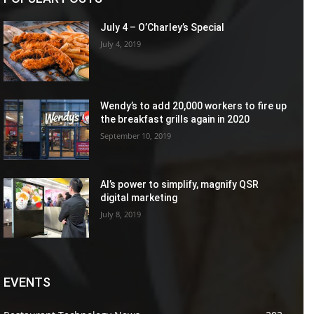
July 4 – O’Charley’s Special
July 4, 2019
Wendy’s to add 20,000 workers to fire up
the breakfast grills again in 2020
September 10, 2019
AI’s power to simplify, magnify QSR
digital marketing
July 8, 2019
EVENTS