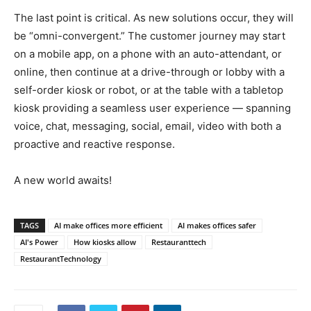
The last point is critical. As new solutions occur, they will
be “omni-convergent.” The customer journey may start
on a mobile app, on a phone with an auto-attendant, or
online, then continue at a drive-through or lobby with a
self-order kiosk or robot, or at the table with a tabletop
kiosk providing a seamless user experience — spanning
voice, chat, messaging, social, email, video with both a
proactive and reactive response.
A new world awaits!
TAGS
AI make offices more efficient
AI makes offices safer
AI's Power
How kiosks allow
Restauranttech
RestaurantTechnology