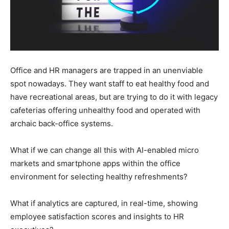
Office and HR managers are trapped in an unenviable
spot nowadays. They want staff to eat healthy food and
have recreational areas, but are trying to do it with legacy
cafeterias offering unhealthy food and operated with
archaic back-office systems.
What if we can change all this with AI-enabled micro
markets and smartphone apps within the office
environment for selecting healthy refreshments?
What if analytics are captured, in real-time, showing
employee satisfaction scores and insights to HR