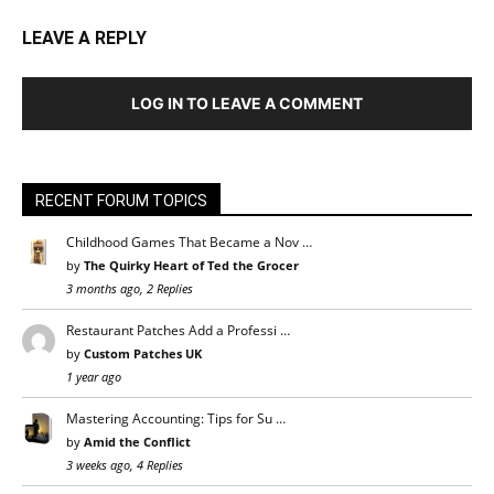
LEAVE A REPLY
LOG IN TO LEAVE A COMMENT
RECENT FORUM TOPICS
Childhood Games That Became a Nov …
by
The Quirky Heart of Ted the Grocer
3 months ago, 2 Replies
Restaurant Patches Add a Professi …
by
Custom Patches UK
1 year ago
Mastering Accounting: Tips for Su …
by
Amid the Conflict
3 weeks ago, 4 Replies