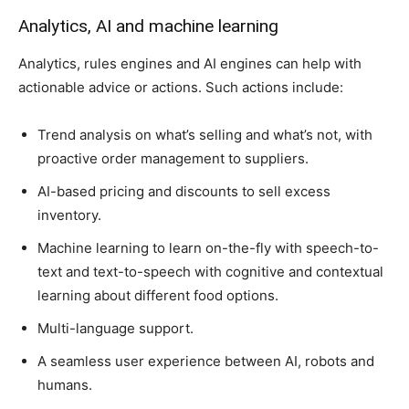
Analytics, AI and machine learning
Analytics, rules engines and AI engines can help with
actionable advice or actions. Such actions include:
Trend analysis on what’s selling and what’s not, with
proactive order management to suppliers.
AI-based pricing and discounts to sell excess
inventory.
Machine learning to learn on-the-fly with speech-to-
text and text-to-speech with cognitive and contextual
learning about different food options.
Multi-language support.
A seamless user experience between AI, robots and
humans.