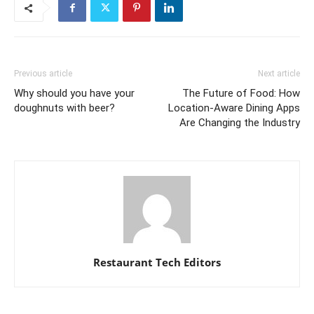
Previous article
Next article
Why should you have your
The Future of Food: How
doughnuts with beer?
Location-Aware Dining Apps
Are Changing the Industry
Restaurant Tech Editors