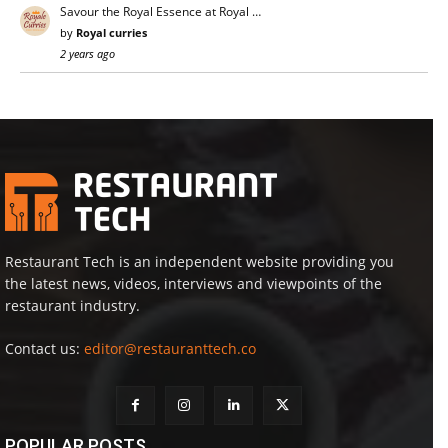
Savour the Royal Essence at Royal …
by
Royal curries
2 years ago
Restaurant Tech is an independent website providing you
the latest news, videos, interviews and viewpoints of the
restaurant industry.
Contact us:
editor@restauranttech.co
POPULAR POSTS