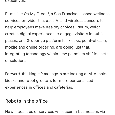
executives?
Firms like Oh My Green!, a San Francisco-based wellness
services provider that uses AI and wireless sensors to
help employees make healthy choices; Ideum, which
creates digital experiences to engage visitors in public
places; and Grubbrr, a platform for kiosks, point-of-sale,
mobile and online ordering, are doing just that,
integrating technology within new paradigm shifting sets
of solutions.
Forward-thinking HR managers are looking at AI-enabled
kiosks and robot greeters for more personalized
experiences in offices and cafeterias.
Robots in the office
New modalities of services will occur in businesses via