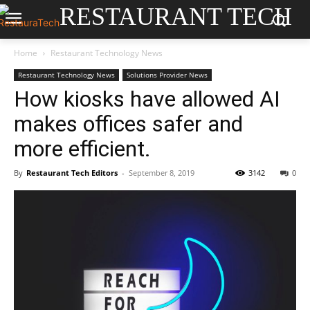
RESTAURANT TECH
Home
Restaurant Technology News
Restaurant Technology News
Solutions Provider News
How kiosks have allowed AI
makes offices safer and
more efficient.
By
Restaurant Tech Editors
-
September 8, 2019
3142
0