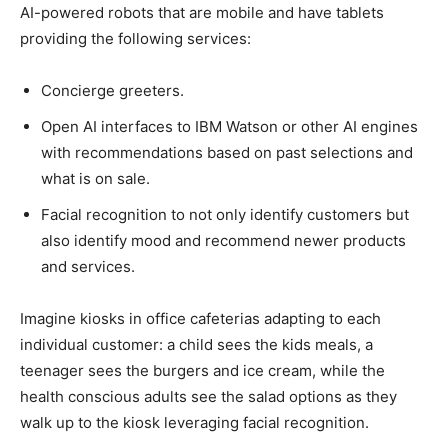
AI-powered robots that are mobile and have tablets
providing the following services:
Concierge greeters.
Open AI interfaces to IBM Watson or other AI engines
with recommendations based on past selections and
what is on sale.
Facial recognition to not only identify customers but
also identify mood and recommend newer products
and services.
Imagine kiosks in office cafeterias adapting to each
individual customer: a child sees the kids meals, a
teenager sees the burgers and ice cream, while the
health conscious adults see the salad options as they
walk up to the kiosk leveraging facial recognition.