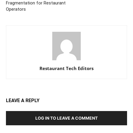
Fragmentation for Restaurant
Operators
Restaurant Tech Editors
LEAVE A REPLY
LOG IN TO LEAVE A COMMENT