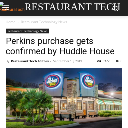
RESTAURANT TECH
Home
Restaurant Technology News
Restaurant Technology News
Perkins purchase gets
confirmed by Huddle House
By
Restaurant Tech Editors
-
September 13, 2019
3377
0