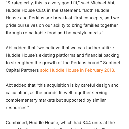
“Strategically, this is a very good fit,” said Michael Abt,
Huddle House CEO, in the statement. “Both Huddle
House and Perkins are breakfast-first concepts, and we
pride ourselves on our ability to bring families together
through remarkable food and homestyle meals.”
Abt added that “we believe that we can further utilize
Huddle House’s existing platforms and financial backing
to strengthen the growth of the Perkins brand.” Sentinel
Capital Partners
sold Huddle House in February 2018.
Abt added that “this acquisition is by careful design and
calculation, as the brands fit well together serving
complementary markets but supported by similar
resources.”
Combined, Huddle House, which had 344 units at the