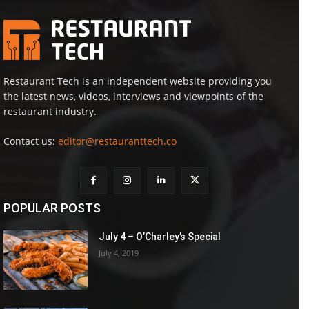
Restaurant Tech is an independent website providing you
the latest news, videos, interviews and viewpoints of the
restaurant industry.
Contact us:
editor@restauranttech.co
POPULAR POSTS
July 4 – O’Charley’s Special
July 4, 2019