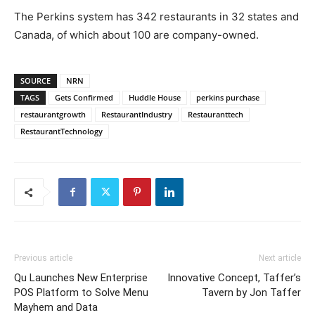
The Perkins system has 342 restaurants in 32 states and
Canada, of which about 100 are company-owned.
SOURCE
NRN
TAGS
Gets Confirmed
Huddle House
perkins purchase
restaurantgrowth
RestaurantIndustry
Restauranttech
RestaurantTechnology
Previous article
Next article
Qu Launches New Enterprise
Innovative Concept, Taffer’s
POS Platform to Solve Menu
Tavern by Jon Taffer
Mayhem and Data