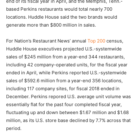
end of its fiscal year in April, and the Memphis, Tenn.-
based Perkins restaurants would total nearly 700
locations. Huddle House said the two brands would
generate more than $800 million in sales.
For Nation’s Restaurant News’ annual
Top 200
census,
Huddle House executives projected U.S.-systemwide
sales of $245 million from a year-end 344 restaurants,
including 42 company-operated units, for the fiscal year
ended in April, while Perkins reported U.S.-systemwide
sales of $592.6 million from a year-end 356 locations,
including 117 company sites, for fiscal 2018 ended in
December. Perkins repored U.S. average unit volume was
essentially flat for the past four completed fiscal year,
fluctuating up and down between $1.67 million and $1.68
million, as its U.S. store base declined by 7.7% across that
period.