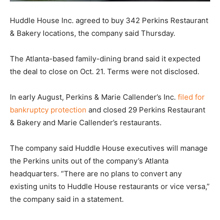
Huddle House Inc. agreed to buy 342 Perkins Restaurant
& Bakery locations, the company said Thursday.
The Atlanta-based family-dining brand said it expected
the deal to close on Oct. 21. Terms were not disclosed.
In early August, Perkins & Marie Callender’s Inc.
filed for
bankruptcy protection
and closed 29 Perkins Restaurant
& Bakery and Marie Callender’s restaurants.
The company said Huddle House executives will manage
the Perkins units out of the company’s Atlanta
headquarters. “There are no plans to convert any
existing units to Huddle House restaurants or vice versa,”
the company said in a statement.