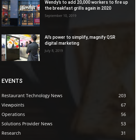
Wendy’s to add 20,000 workers to fire up
the breakfast grills again in 2020
September 10, 2019
AI’s power to simplify, magnify QSR
digital marketing
July 8, 2019
EVENTS
Restaurant Technology News
203
Viewpoints
67
Operations
56
Solutions Provider News
53
Research
31