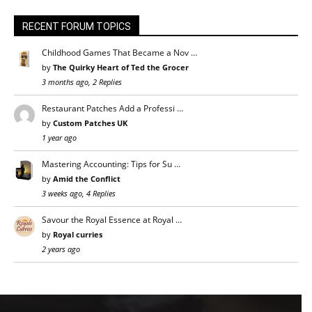
RECENT FORUM TOPICS
Childhood Games That Became a Nov …
by
The Quirky Heart of Ted the Grocer
3 months ago, 2 Replies
Restaurant Patches Add a Professi …
by
Custom Patches UK
1 year ago
Mastering Accounting: Tips for Su …
by
Amid the Conflict
3 weeks ago, 4 Replies
Savour the Royal Essence at Royal …
by
Royal curries
2 years ago